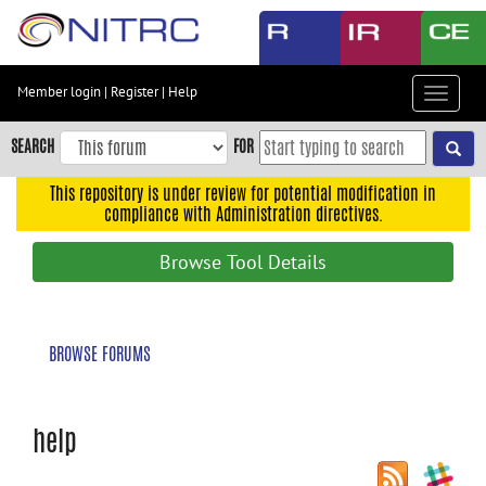
Skip
to
main
content
Member login
|
Register
|
Help
Toggle
Skip
navigat
to
SEARCH
FOR
main
navigation
This repository is under review for potential modification in
compliance with Administration directives.
Skip
to
Browse Tool Details
user
menu
Skip
BROWSE FORUMS
to
search
Accessibility
help