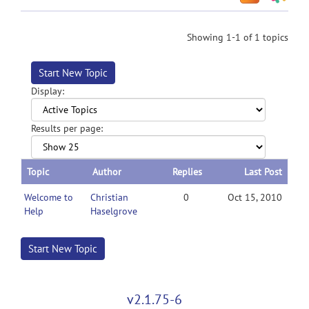
Showing 1-1 of 1 topics
Start New Topic
Display:
Results per page:
Topic
Author
Replies
Last Post
Welcome to
Christian
0
Oct 15, 2010
Help
Haselgrove
Start New Topic
v2.1.75-6