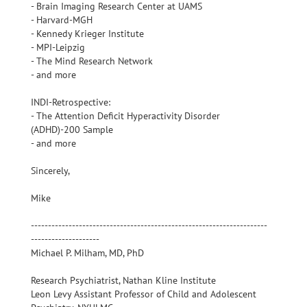
- Brain Imaging Research Center at UAMS
- Harvard-MGH
- Kennedy Krieger Institute
- MPI-Leipzig
- The Mind Research Network
- and more
INDI-Retrospective:
- The Attention Deficit Hyperactivity Disorder
(ADHD)-200 Sample
- and more
Sincerely,
Mike
---------------------------------------------------------------------
--------------------
Michael P. Milham, MD, PhD
Research Psychiatrist, Nathan Kline Institute
Leon Levy Assistant Professor of Child and Adolescent