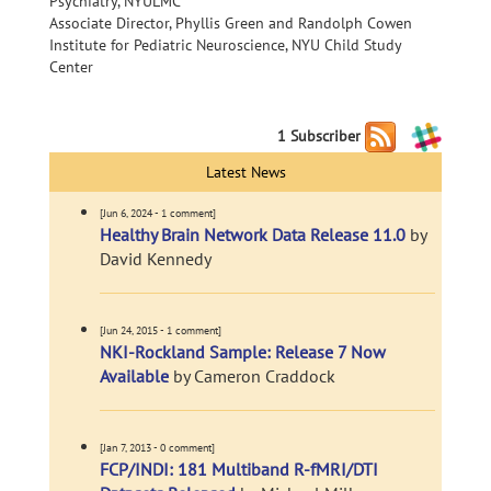
Psychiatry, NYULMC
Associate Director, Phyllis Green and Randolph Cowen
Institute for Pediatric Neuroscience, NYU Child Study
Center
1 Subscriber
Latest News
[Jun 6, 2024 - 1 comment]
Healthy Brain Network Data Release 11.0
by
David Kennedy
[Jun 24, 2015 - 1 comment]
NKI-Rockland Sample: Release 7 Now
Available
by Cameron Craddock
[Jan 7, 2013 - 0 comment]
FCP/INDI: 181 Multiband R-fMRI/DTI