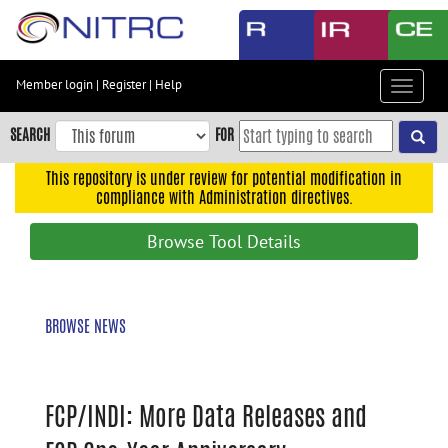
Skip
to
main
content
Member login
|
Register
|
Help
Toggle
Skip
navigat
to
SEARCH
FOR
main
navigation
This repository is under review for potential modification in
compliance with Administration directives.
Skip
to
Browse Tool Details
user
menu
Skip
BROWSE NEWS
to
search
Accessibility
FCP/INDI: More Data Releases and