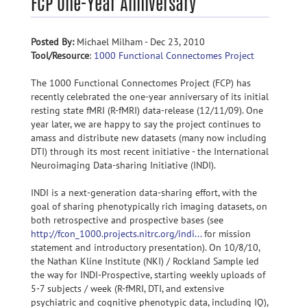
FCP One-Year Anniversary
Posted By:
Michael Milham - Dec 23, 2010
Tool/Resource
:
1000 Functional Connectomes Project
The 1000 Functional Connectomes Project (FCP) has
recently celebrated the one-year anniversary of its initial
resting state fMRI (R-fMRI) data-release (12/11/09). One
year later, we are happy to say the project continues to
amass and distribute new datasets (many now including
DTI) through its most recent initiative - the International
Neuroimaging Data-sharing Initiative (INDI).
INDI is a next-generation data-sharing effort, with the
goal of sharing phenotypically rich imaging datasets, on
both retrospective and prospective bases (see
http://fcon_1000.projects.nitrc.org/indi...
for mission
statement and introductory presentation). On 10/8/10,
the Nathan Kline Institute (NKI) / Rockland Sample led
the way for INDI-Prospective, starting weekly uploads of
5-7 subjects / week (R-fMRI, DTI, and extensive
psychiatric and cognitive phenotypic data, including IQ),