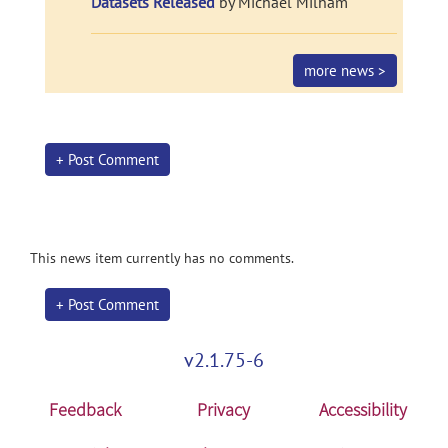
Datasets Released
by Michael Milham
more news >
+ Post Comment
This news item currently has no comments.
+ Post Comment
v2.1.75-6
Feedback
Privacy
Accessibility