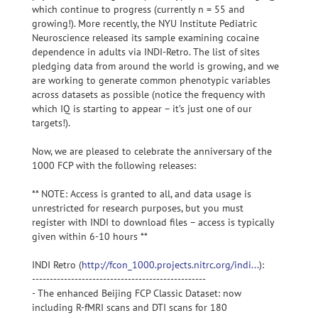
which continue to progress (currently n = 55 and
growing!). More recently, the NYU Institute Pediatric
Neuroscience released its sample examining cocaine
dependence in adults via INDI-Retro. The list of sites
pledging data from around the world is growing, and we
are working to generate common phenotypic variables
across datasets as possible (notice the frequency with
which IQ is starting to appear – it’s just one of our
targets!).
Now, we are pleased to celebrate the anniversary of the
1000 FCP with the following releases:
** NOTE: Access is granted to all, and data usage is
unrestricted for research purposes, but you must
register with INDI to download files – access is typically
given within 6-10 hours **
INDI Retro (
http://fcon_1000.projects.nitrc.org/indi...
):
-------------------------------------------------
- The enhanced Beijing FCP Classic Dataset: now
including R-fMRI scans and DTI scans for 180