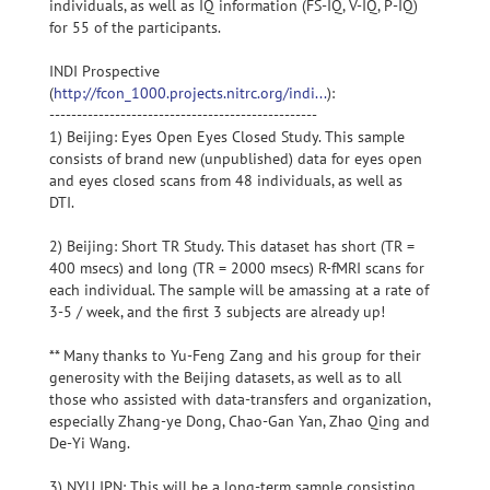
individuals, as well as IQ information (FS-IQ, V-IQ, P-IQ)
for 55 of the participants.
INDI Prospective
(
http://fcon_1000.projects.nitrc.org/indi...
):
-------------------------------------------------
1) Beijing: Eyes Open Eyes Closed Study. This sample
consists of brand new (unpublished) data for eyes open
and eyes closed scans from 48 individuals, as well as
DTI.
2) Beijing: Short TR Study. This dataset has short (TR =
400 msecs) and long (TR = 2000 msecs) R-fMRI scans for
each individual. The sample will be amassing at a rate of
3-5 / week, and the first 3 subjects are already up!
** Many thanks to Yu-Feng Zang and his group for their
generosity with the Beijing datasets, as well as to all
those who assisted with data-transfers and organization,
especially Zhang-ye Dong, Chao-Gan Yan, Zhao Qing and
De-Yi Wang.
3) NYU IPN: This will be a long-term sample consisting