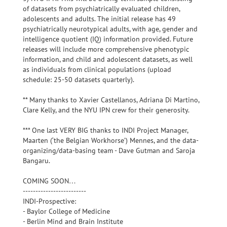
of datasets from psychiatrically evaluated children,
adolescents and adults. The initial release has 49
psychiatrically neurotypical adults, with age, gender and
intelligence quotient (IQ) information provided. Future
releases will include more comprehensive phenotypic
information, and child and adolescent datasets, as well
as individuals from clinical populations (upload
schedule: 25-50 datasets quarterly).
** Many thanks to Xavier Castellanos, Adriana Di Martino,
Clare Kelly, and the NYU IPN crew for their generosity.
*** One last VERY BIG thanks to INDI Project Manager,
Maarten (‘the Belgian Workhorse’) Mennes, and the data-
organizing/data-basing team - Dave Gutman and Saroja
Bangaru.
COMING SOON…
-------------------------
INDI-Prospective:
- Baylor College of Medicine
- Berlin Mind and Brain Institute