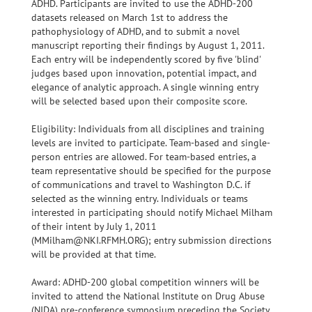
ADHD. Participants are invited to use the ADHD-200
datasets released on March 1st to address the
pathophysiology of ADHD, and to submit a novel
manuscript reporting their findings by August 1, 2011.
Each entry will be independently scored by five 'blind'
judges based upon innovation, potential impact, and
elegance of analytic approach. A single winning entry
will be selected based upon their composite score.
Eligibility: Individuals from all disciplines and training
levels are invited to participate. Team-based and single-
person entries are allowed. For team-based entries, a
team representative should be specified for the purpose
of communications and travel to Washington D.C. if
selected as the winning entry. Individuals or teams
interested in participating should notify Michael Milham
of their intent by July 1, 2011
(MMilham@NKI.RFMH.ORG); entry submission directions
will be provided at that time.
Award: ADHD-200 global competition winners will be
invited to attend the National Institute on Drug Abuse
(NIDA) pre-conference symposium preceding the Society