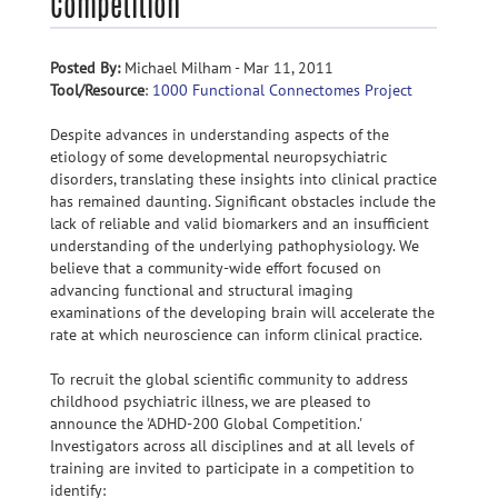
Competition
Posted By:
Michael Milham - Mar 11, 2011
Tool/Resource
:
1000 Functional Connectomes Project
Despite advances in understanding aspects of the
etiology of some developmental neuropsychiatric
disorders, translating these insights into clinical practice
has remained daunting. Significant obstacles include the
lack of reliable and valid biomarkers and an insufficient
understanding of the underlying pathophysiology. We
believe that a community-wide effort focused on
advancing functional and structural imaging
examinations of the developing brain will accelerate the
rate at which neuroscience can inform clinical practice.
To recruit the global scientific community to address
childhood psychiatric illness, we are pleased to
announce the 'ADHD-200 Global Competition.'
Investigators across all disciplines and at all levels of
training are invited to participate in a competition to
identify: