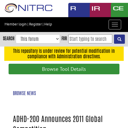
Skip
to
main
content
Member login
|
Register
|
Help
Toggle
Skip
navigat
to
SEARCH
FOR
main
navigation
This repository is under review for potential modification in
compliance with Administration directives.
Skip
to
Browse Tool Details
user
menu
Skip
BROWSE NEWS
to
search
Accessibility
ADHD-200 Announces 2011 Global