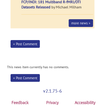
FCP/INDI: 181 Multiband R-fMRI/DTI
Datasets Released
by Michael Milham
more news >
+ Post Comment
This news item currently has no comments.
+ Post Comment
v2.1.75-6
Feedback
Privacy
Accessibility