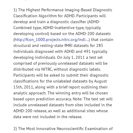
1) The Highest Performance Imaging-Based Diagnostic
Classification Algorithm for ADHD. Participants will
develop and train a diagnostic classifier (ADHD-
Combined type, ADHD-Inattentive type, typically
developing control) based on the ADHD-200 datasets
(
http://fcon_1000.projects.nitrc.org/indi...
) that contain
structural and resting-state fMRI datasets for 285
individuals diagnosed with ADHD and 491 typically
developing individuals. On July 1, 2011 a test set
comprised of previously unreleased datasets will be
distributed via NITRC, without diagnostic labels.
Participants will be asked to submit their diagnostic
classifications for the unlabeled datasets by August
15th, 2011, along with a brief report outlining their
analytic approach. The winning entry will be chosen
based upon prediction accuracy. Note: The test set will
include unreleased datasets from sites included in the
ADHD-200 release, as well as additional sites whose
data were not included in the release.
2) The Most Innovative Neuroscientific Examination of