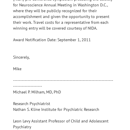
for Neuroscience Annual Meeting in Washington D.C.,
where they will be publicly recognized for their
accomplishment and given the opportunity to present
their work. Travel costs for a representative from each
winning entry will be covered courtesy of NIDA.
Award Notification Date: September 1, 2011
Sincerely,
Mike
---------------------------------------------------------------------
--------------------
Michael P. Milham, MD, PhD
Research Psychiatrist
Nathan S. Kline Institute for Psychiatric Research
Leon Levy Assistant Professor of Child and Adolescent
Psychiatry