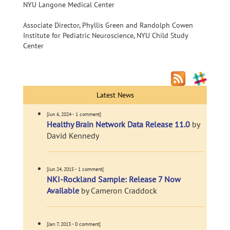
NYU Langone Medical Center
Associate Director, Phyllis Green and Randolph Cowen
Institute for Pediatric Neuroscience, NYU Child Study
Center
Latest News
[Jun 6, 2024 - 1 comment]
Healthy Brain Network Data Release 11.0
by
David Kennedy
[Jun 24, 2015 - 1 comment]
NKI-Rockland Sample: Release 7 Now
Available
by Cameron Craddock
[Jan 7, 2013 - 0 comment]