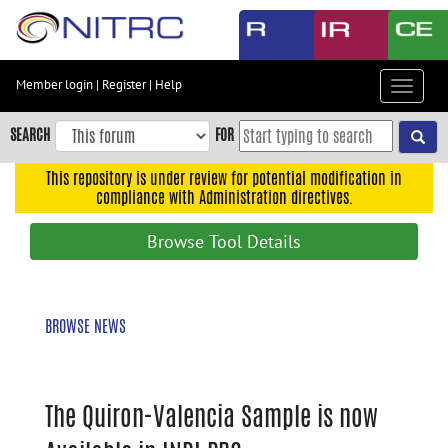
Skip
to
main
content
Member login
|
Register
|
Help
Toggle
Skip
navigat
to
SEARCH
FOR
main
navigation
This repository is under review for potential modification in
compliance with Administration directives.
Skip
to
Browse Tool Details
user
menu
Skip
BROWSE NEWS
to
search
Accessibility
The Quiron-Valencia Sample is now