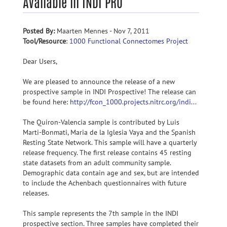
Available in INDI PRO
Posted By:
Maarten Mennes - Nov 7, 2011
Tool/Resource
:
1000 Functional Connectomes Project
Dear Users,
We are pleased to announce the release of a new
prospective sample in INDI Prospective! The release can
be found here:
http://fcon_1000.projects.nitrc.org/indi...
The Quiron-Valencia sample is contributed by Luis
Marti-Bonmati, Maria de la Iglesia Vaya and the Spanish
Resting State Network. This sample will have a quarterly
release frequency. The first release contains 45 resting
state datasets from an adult community sample.
Demographic data contain age and sex, but are intended
to include the Achenbach questionnaires with future
releases.
This sample represents the 7th sample in the INDI
prospective section. Three samples have completed their