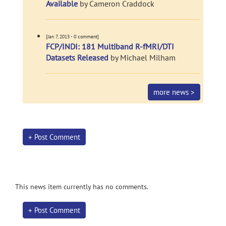
Available
by Cameron Craddock
[Jan 7, 2013 - 0 comment]
FCP/INDI: 181 Multiband R-fMRI/DTI
Datasets Released
by Michael Milham
more news >
+ Post Comment
This news item currently has no comments.
+ Post Comment