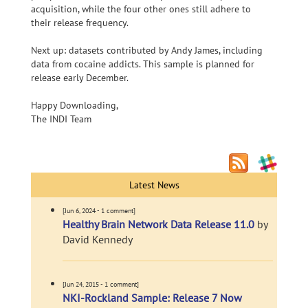
acquisition, while the four other ones still adhere to
their release frequency.
Next up: datasets contributed by Andy James, including
data from cocaine addicts. This sample is planned for
release early December.
Happy Downloading,
The INDI Team
Latest News
[Jun 6, 2024 - 1 comment]
Healthy Brain Network Data Release 11.0
by
David Kennedy
[Jun 24, 2015 - 1 comment]
NKI-Rockland Sample: Release 7 Now