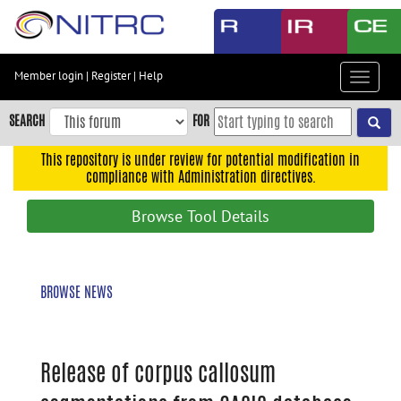
Skip
to
main
content
Member login
|
Register
|
Help
Toggle
Skip
navigat
to
SEARCH
FOR
main
navigation
This repository is under review for potential modification in
compliance with Administration directives.
Skip
to
Browse Tool Details
user
menu
Skip
BROWSE NEWS
to
search
Accessibility
Release of corpus callosum