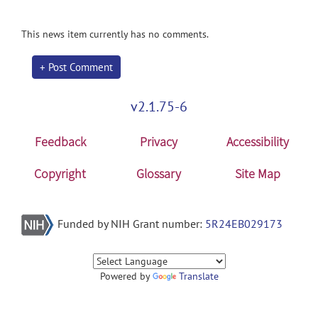
This news item currently has no comments.
+ Post Comment
v2.1.75-6
Feedback
Privacy
Accessibility
Copyright
Glossary
Site Map
Funded by NIH Grant number:
5R24EB029173
Powered by
Translate