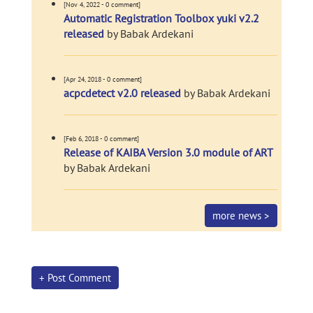
[Nov 4, 2022 - 0 comment]
Automatic Registration Toolbox yuki v2.2
released
by Babak Ardekani
[Apr 24, 2018 - 0 comment]
acpcdetect v2.0 released
by Babak Ardekani
[Feb 6, 2018 - 0 comment]
Release of KAIBA Version 3.0 module of ART
by Babak Ardekani
more news >
+ Post Comment