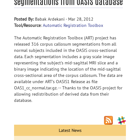
segmentations from OASIS database
Posted By:
Babak Ardekani - Mar 28, 2012
Tool/Resource
:
Automatic Registration Toolbox
The Automatic Registration Toolbox (ART) project has
released 316 corpus callosum segmentations from all
normal subjects included in the OASIS cross-sectional
data. Each segmentation includes a gray scale image
representing the subject's mid-sagittal MRI slice and a
binary image indicating the location of the mid-sagittal
cross-sectional area of the corpus callosum. The data are
available under ART’s OASIS1 Release as file
OAS1_cc_normal.tar.gz. -- Thanks to the OASIS project for
allowing redistribution of derived data from their
database.
Latest News