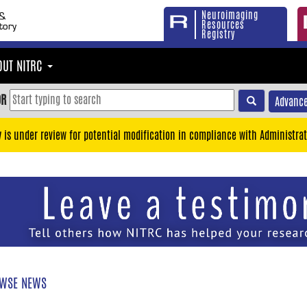
Neuroimaging
Resources
Registry
OUT NITRC
OR
Advance
y is under review for potential modification in compliance with Administrat
WSE NEWS