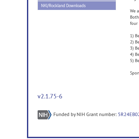
NKI/Rockland Downloads
We a
Both
four
1) B
2) B
3) B
4) B
5) B
Spon
v2.1.75-6
Funded by NIH Grant number:
5R24EB0