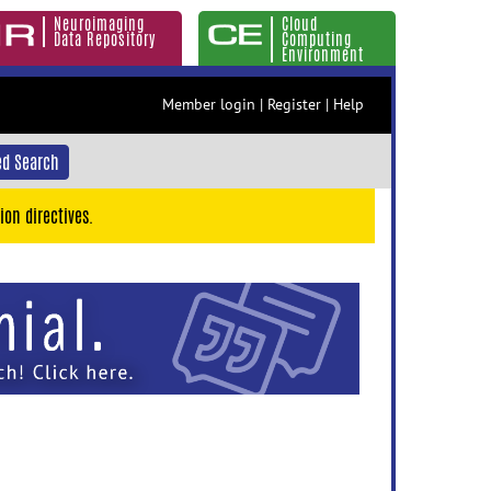
Neuroimaging
Cloud
Data Repository
Computing
Environment
Member login
|
Register
|
Help
d Search
ion directives.