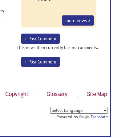
ry.
e
more news >
+ Post Comment
This news item currently has no comments.
+ Post Comment
Copyright
Glossary
Site Map
Powered by
Translate