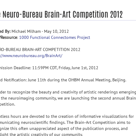
e Neuro-Bureau Brain-Art Competition 2012
ed By:
Michael Milham - May 10, 2012
/Resource
:
1000 Functional Connectomes Project
RO-BUREAU BRAIN-ART COMPETITION 2012
://www.neurobureau.org/BrainArt/
ission Deadline: 11:59PM CDT, Friday, June 1st, 2012
d Notification: June 11th during the OHBM Annual Meeting, Beijing.
rder to recognize the beauty and creativity of artistic renderings emergin
 the neuroimaging community, we are launching the second annual Brain
etition.
tless hours are devoted to the creation of informative visualizations for
unicating neuroscientific findings. The Brain-Art Competition aims to
gnize this often unappreciated aspect of the publication process, and
light the artistic creativity of our community.