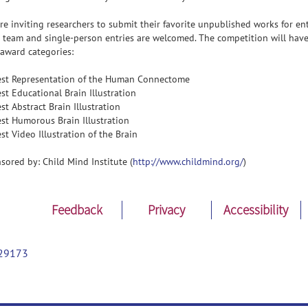
re inviting researchers to submit their favorite unpublished works for ent
 team and single-person entries are welcomed. The competition will hav
 award categories:
est Representation of the Human Connectome
est Educational Brain Illustration
est Abstract Brain Illustration
est Humorous Brain Illustration
est Video Illustration of the Brain
sored by: Child Mind Institute (
http://www.childmind.org/
)
Feedback
Privacy
Accessibility
29173