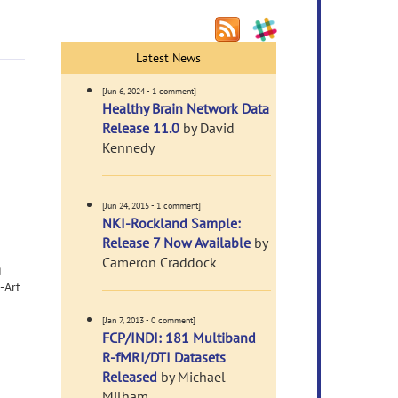
Latest News
[Jun 6, 2024 - 1 comment]
Healthy Brain Network Data
Release 11.0
by David
Kennedy
[Jun 24, 2015 - 1 comment]
NKI-Rockland Sample:
Release 7 Now Available
by
Cameron Craddock
g
-Art
[Jan 7, 2013 - 0 comment]
FCP/INDI: 181 Multiband
R-fMRI/DTI Datasets
Released
by Michael
Milham