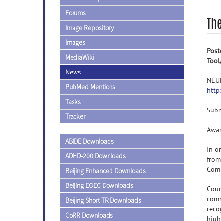
Forums
Th
Image Repository
Images
Post
MediaWiki
Tool
News
NEU
PubMed Mentions
http
Tasks
Subm
Tracker
Awar
ABIDE Downloads
In o
ADHD-200 Downloads
from
Comp
Beijing Enhanced Downloads
Beijing EOEC Downloads
Coun
comm
Beijing Short TR Downloads
reco
CoRR Downloads
high