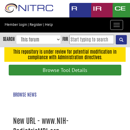
Skip
to
main
content
Member login
|
Register
|
Help
Toggle
Skip
navigat
to
SEARCH
FOR
main
navigation
This repository is under review for potential modification in
compliance with Administration directives.
Skip
to
Browse Tool Details
user
menu
Skip
BROWSE NEWS
to
search
Accessibility
New URL - www.NIH-