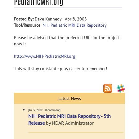
PediatricMRI.org
Posted By:
Dave Kennedy - Apr 8, 2008
Tool/Resource
:
NIH Pediatric MRI Data Repository
Please be advised that the preferred URL for the project
now is:
http://www.NIH-PediatricMRI.org
This will stay constant - plus easier to remember!
Latest News
[Jul 9, 2012 - 0 comment]
NIH Pediatric MRI Data Repository - 5th
Release
by NDAR Administrator