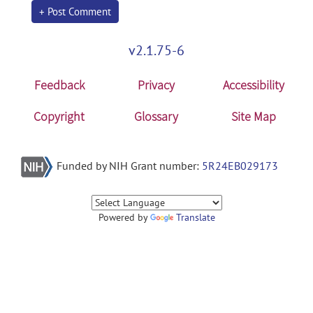
+ Post Comment
v2.1.75-6
Feedback
Privacy
Accessibility
Copyright
Glossary
Site Map
Funded by NIH Grant number:
5R24EB029173
Powered by
Translate