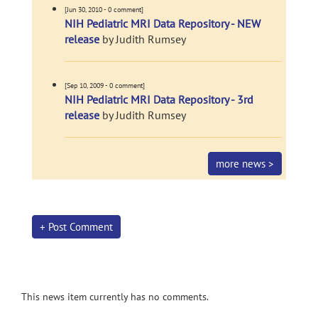
[Jun 30, 2010 - 0 comment]
NIH Pediatric MRI Data Repository - NEW
release
by Judith Rumsey
[Sep 10, 2009 - 0 comment]
NIH Pediatric MRI Data Repository - 3rd
release
by Judith Rumsey
more news >
+ Post Comment
This news item currently has no comments.