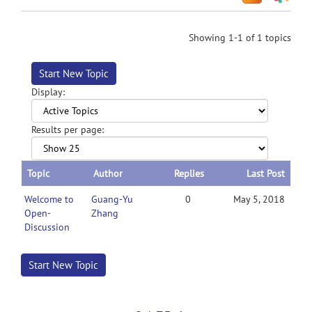
Showing 1-1 of 1 topics
Start New Topic
Display:
Results per page:
Topic
Author
Replies
Last Post
Welcome to
Guang-Yu
0
May 5, 2018
Open-
Zhang
Discussion
Start New Topic