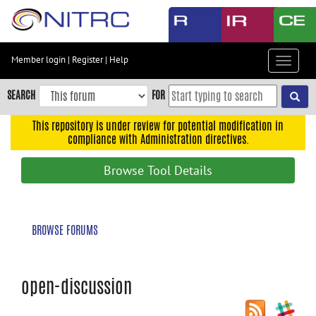
Skip
to
main
content
Member login
|
Register
|
Help
Toggle
Skip
navigat
to
SEARCH
FOR
main
navigation
This repository is under review for potential modification in
compliance with Administration directives.
Skip
to
Browse Tool Details
user
menu
Skip
BROWSE FORUMS
to
search
Accessibility
open-discussion