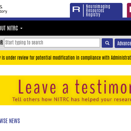
Neuroimaging
Resources
Registry
OUT NITRC
OR
Advance
y is under review for potential modification in compliance with Administrat
WSE NEWS