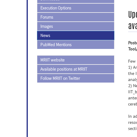
Execution Options
Upd
Forums
ava
Images
News
Post
PubMed Mentions
Tool
MRIIT website
Few 
1) A
Available positions at MRIIT
the 
Follow MRIIT on Twitter
anal
2) N
IIT_
ante
cere
In a
reso
sect