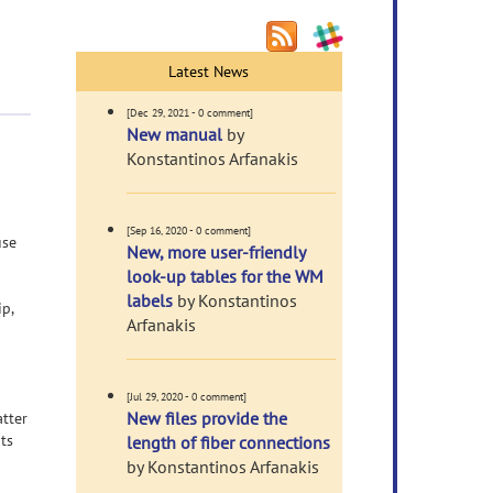
Latest News
[Dec 29, 2021 - 0 comment]
New manual
by
Konstantinos Arfanakis
[Sep 16, 2020 - 0 comment]
use
New, more user-friendly
look-up tables for the WM
labels
by Konstantinos
p,
Arfanakis
[Jul 29, 2020 - 0 comment]
New files provide the
tter
ts
length of fiber connections
by Konstantinos Arfanakis