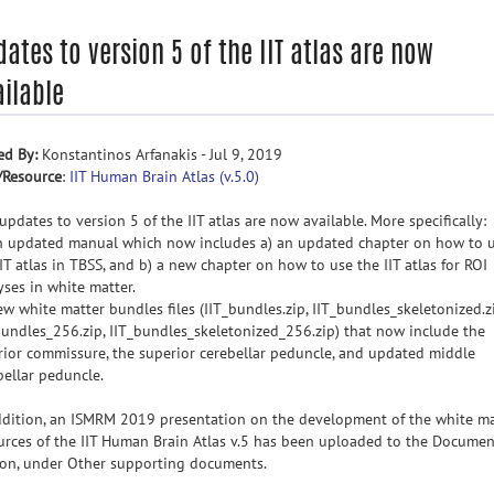
ates to version 5 of the IIT atlas are now
ilable
ed By:
Konstantinos Arfanakis - Jul 9, 2019
/Resource
:
IIT Human Brain Atlas (v.5.0)
updates to version 5 of the IIT atlas are now available. More specifically:
n updated manual which now includes a) an updated chapter on how to 
IIT atlas in TBSS, and b) a new chapter on how to use the IIT atlas for ROI
yses in white matter.
ew white matter bundles files (IIT_bundles.zip, IIT_bundles_skeletonized.zi
bundles_256.zip, IIT_bundles_skeletonized_256.zip) that now include the
rior commissure, the superior cerebellar peduncle, and updated middle
bellar peduncle.
ddition, an ISMRM 2019 presentation on the development of the white ma
urces of the IIT Human Brain Atlas v.5 has been uploaded to the Documen
ion, under Other supporting documents.