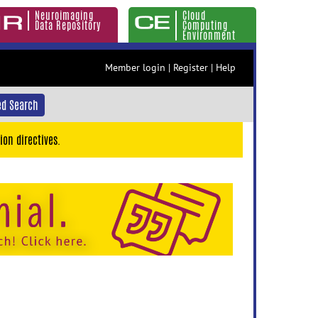
Neuroimaging
Cloud
Data Repository
Computing
Environment
Member login
|
Register
|
Help
d Search
ion directives.