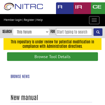
Skip
to
main
content
Member login
|
Register
|
Help
Toggle
Skip
navigat
to
SEARCH
FOR
main
navigation
This repository is under review for potential modification in
compliance with Administration directives.
Skip
to
Browse Tool Details
user
menu
Skip
BROWSE NEWS
to
search
Accessibility
New manual