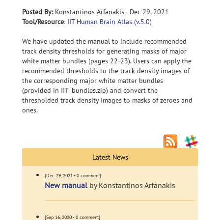
Posted By:
Konstantinos Arfanakis - Dec 29, 2021
Tool/Resource
:
IIT Human Brain Atlas (v.5.0)
We have updated the manual to include recommended
track density thresholds for generating masks of major
white matter bundles (pages 22-23). Users can apply the
recommended thresholds to the track density images of
the corresponding major white matter bundles
(provided in IIT_bundles.zip) and convert the
thresholded track density images to masks of zeroes and
ones.
Latest News
[Dec 29, 2021 - 0 comment]
New manual
by Konstantinos Arfanakis
[Sep 16, 2020 - 0 comment]