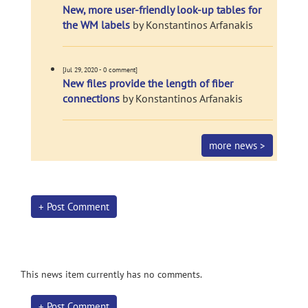
New, more user-friendly look-up tables for
the WM labels
by Konstantinos Arfanakis
[Jul 29, 2020 - 0 comment]
New files provide the length of fiber
connections
by Konstantinos Arfanakis
more news >
+ Post Comment
This news item currently has no comments.
+ Post Comment