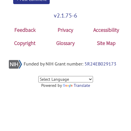
v2.1.75-6
Feedback
Privacy
Accessibility
Copyright
Glossary
Site Map
Funded by NIH Grant number:
5R24EB029173
Powered by
Translate