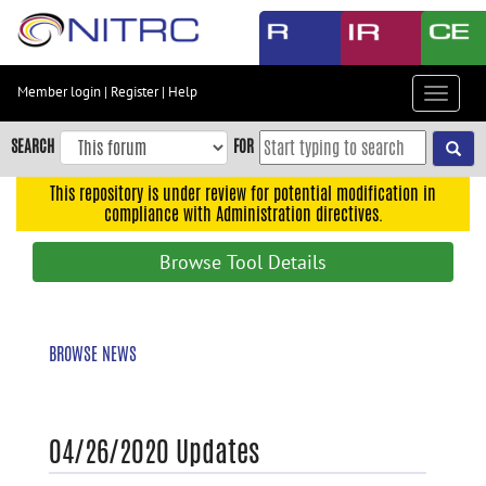
Skip
to
main
content
Member login
|
Register
|
Help
Toggle
Skip
navigat
to
SEARCH
FOR
main
navigation
This repository is under review for potential modification in
compliance with Administration directives.
Skip
to
Browse Tool Details
user
menu
Skip
BROWSE NEWS
to
search
Accessibility
04/26/2020 Updates