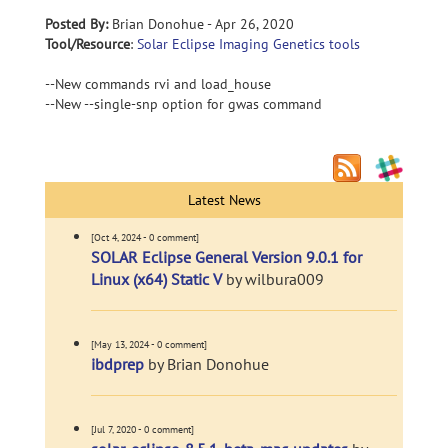
Posted By:
Brian Donohue - Apr 26, 2020
Tool/Resource
:
Solar Eclipse Imaging Genetics tools
--New commands rvi and load_house
--New --single-snp option for gwas command
Latest News
[Oct 4, 2024 - 0 comment]
SOLAR Eclipse General Version 9.0.1 for
Linux (x64) Static V
by wilbura009
[May 13, 2024 - 0 comment]
ibdprep
by Brian Donohue
[Jul 7, 2020 - 0 comment]