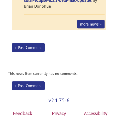
solar-eclipse-8.5.1-beta-mac-updates
by
Brian Donohue
more news >
+ Post Comment
This news item currently has no comments.
+ Post Comment
v2.1.75-6
Feedback
Privacy
Accessibility