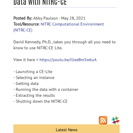
Data with NITRC-CE
Posted By:
Abby Paulson - May 28, 2021
Tool/Resource
:
NITRC Computational Environment
(NITRC-CE)
David Kennedy, Ph.D., takes you through all you need to
know to use NITRC-CE Lite.
View it here >
https://youtu.be/iUxeBm3w6uA
- Launching a CE-Lite
- Selecting an instance
- Getting data
- Running the data with a container
- Extracting the results
- Shutting down the NITRC-CE
Latest News