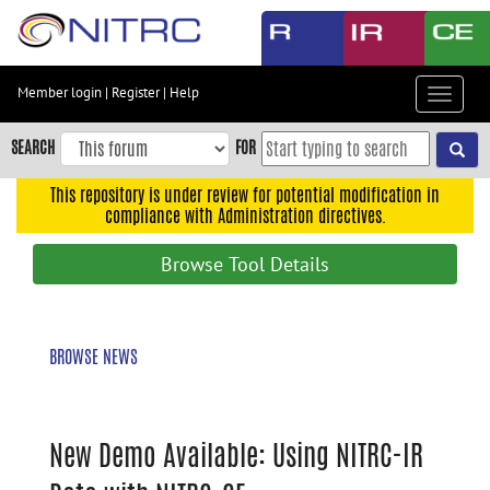
Skip
to
main
content
Member login
|
Register
|
Help
Toggle
Skip
navigat
to
SEARCH
FOR
main
navigation
This repository is under review for potential modification in
compliance with Administration directives.
Skip
to
Browse Tool Details
user
menu
Skip
BROWSE NEWS
to
search
Accessibility
New Demo Available: Using NITRC-IR