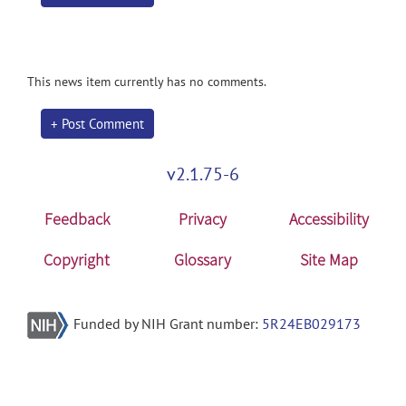
This news item currently has no comments.
+ Post Comment
v2.1.75-6
Feedback
Privacy
Accessibility
Copyright
Glossary
Site Map
Funded by NIH Grant number:
5R24EB029173