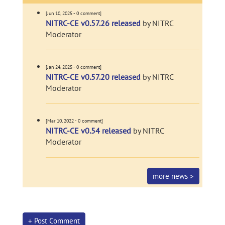
[Jun 10, 2025 - 0 comment]
NITRC-CE v0.57.26 released
by NITRC
Moderator
[Jan 24, 2025 - 0 comment]
NITRC-CE v0.57.20 released
by NITRC
Moderator
[Mar 10, 2022 - 0 comment]
NITRC-CE v0.54 released
by NITRC
Moderator
more news >
+ Post Comment