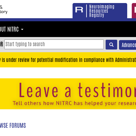
Neuroimaging
Resources
Registry
OUT NITRC
OR
Advance
y is under review for potential modification in compliance with Administrat
WSE FORUMS