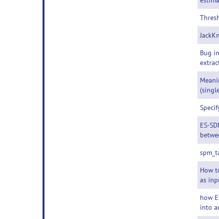
estima
Thresh
JackKn
Bug i
extrac
Meani
(singl
Specif
ES-SDM
betwe
spm_t
How to
as inp
how E
into a