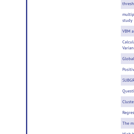
thres
multip
study
VBM a
Calcul
Varian
Global
Positi
SUBGR
Questi
Cluste
Regres
The m