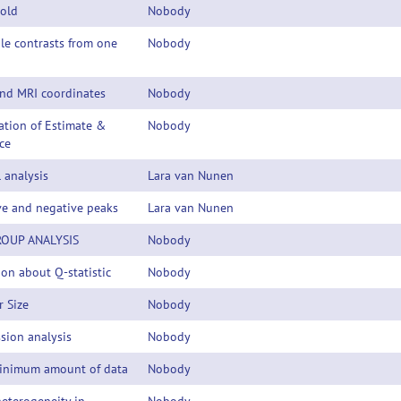
hold
Nobody
le contrasts from one
Nobody
nd MRI coordinates
Nobody
ation of Estimate &
Nobody
ce
 analysis
Lara van Nunen
ve and negative peaks
Lara van Nunen
OUP ANALYSIS
Nobody
on about Q-statistic
Nobody
r Size
Nobody
sion analysis
Nobody
inimum amount of data
Nobody