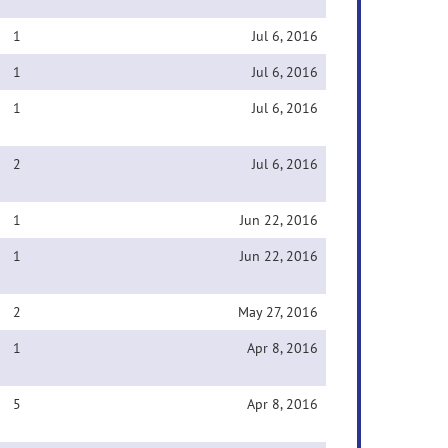
1
Jul 6, 2016
1
Jul 6, 2016
1
Jul 6, 2016
2
Jul 6, 2016
1
Jun 22, 2016
1
Jun 22, 2016
2
May 27, 2016
1
Apr 8, 2016
5
Apr 8, 2016