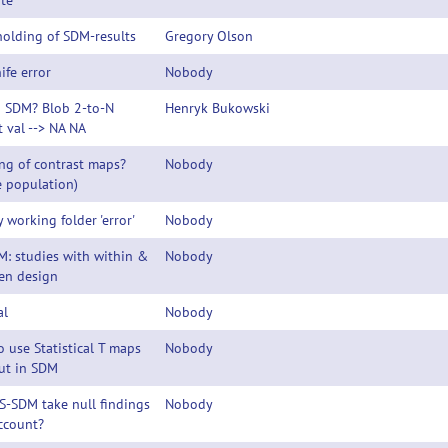
te
olding of SDM-results
Gregory Olson
ife error
Nobody
n SDM? Blob 2-to-N
Henryk Bukowski
t val --> NA NA
ng of contrast maps?
Nobody
e population)
y working folder 'error'
Nobody
: studies with within &
Nobody
en design
al
Nobody
 use Statistical T maps
Nobody
ut in SDM
S-SDM take null findings
Nobody
ccount?