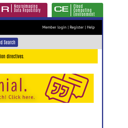
Neuroimaging
Cloud
Data Repository
Computing
Environment
Member login
|
Register
|
Help
d Search
ion directives.