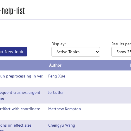
help-list
Display:
Results per
art New Topic
Author
run preprocessing in ver.
Feng Xue
requent crashes, urgent
Jo Cutler
ine
rtifact with coordinate
Matthew Kempton
ons on effect size
Chengyu Wang