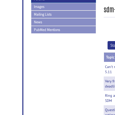
Images
sdm-
Mailing Lists
News
PubMed Mentions
St
Topic
Can't 
5.11
Very f
deadl
Ring a
SDM
Questi