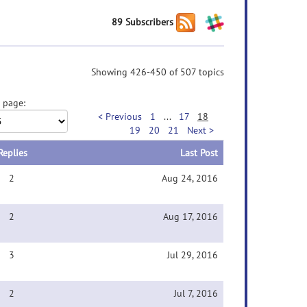
89 Subscribers
Showing 426-450 of 507 topics
 page:
< Previous
1
...
17
18
19
20
21
Next >
Replies
Last Post
2
Aug 24, 2016
2
Aug 17, 2016
3
Jul 29, 2016
2
Jul 7, 2016