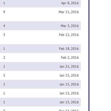
1
Apr 8, 2016
9
Mar 11, 2016
4
Mar 3, 2016
3
Feb 22, 2016
1
Feb 18, 2016
2
Feb 2, 2016
2
Jan 21, 2016
5
Jan 15, 2016
2
Jan 15, 2016
1
Jan 15, 2016
1
Jan 15, 2016