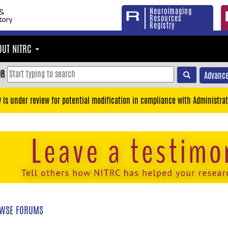
Neuroimaging
Resources
Registry
OUT NITRC
OR
Advance
y is under review for potential modification in compliance with Administrat
WSE FORUMS