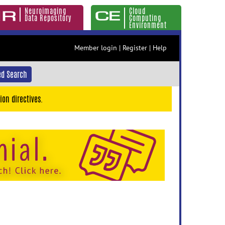
Neuroimaging
Cloud
Data Repository
Computing
Environment
Member login
|
Register
|
Help
d Search
ion directives.