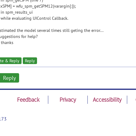
 in spm_getSPM (line 7)
xSPM] = wfu_spm_getSPM12(varargin{:});
 in spm_results_ui
 while evaluating UIControl Callback.
estimated the model several times still geting the error...
uggestions for help?
 thanks
te & Reply
Reply
Reply
Feedback
Privacy
Accessibility
173