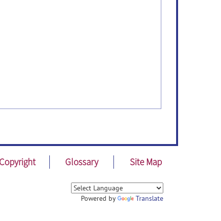
Copyright
Glossary
Site Map
Powered by
Translate