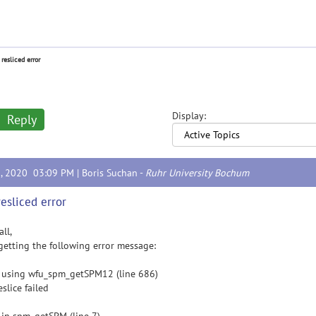
 resliced error
Display:
Reply
3, 2020 03:09 PM |
Boris Suchan
-
Ruhr University Bochum
resliced error
all,
getting the following error message:
 using wfu_spm_getSPM12 (line 686)
eslice failed