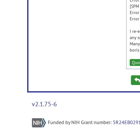
Error
[SPM 
Error
Error
I re-
any s
Many
boris
Quo
v2.1.75-6
Funded by NIH Grant number:
5R24EB029