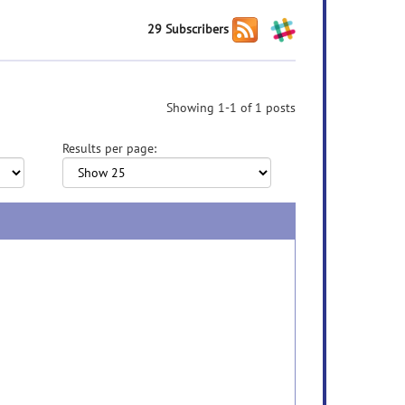
29 Subscribers
Showing 1-1 of 1 posts
Results per page: