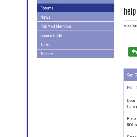
Forums
help
News
PubMed Mentions
help
>
Roi
Source Code
Tasks
Tracker
Sep 
Roi 
Dear 
I am 
Error
ROI r