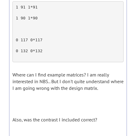
1 91 1*91
1 90 1*90
0 117 0*117
0 132 0*132
Where can I find example matrices? I am really
interested in NBS.. But I don't quite understand where
I am going wrong with the design matrix.
Also, was the contrast I included correct?