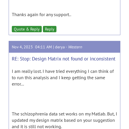
Thanks again for any support..
Quote & Reply
Reply
Nov 4, 2023 04:11 AM |
derya
-
Western
RE: Stop: Design Matrix not found or inconsistent
I am really lost. I have tried everything I can think of
to run this analysis and I keep getting the same
error...
The schizophrenia data set works on my Matlab. But, I
updated my design matrix based on your suggestion
and it is still not working.