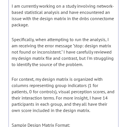
I am currently working on a study involving network-
based statistical analysis and have encountered an
issue with the design matrix in the dnbs connectome
package.
Specifically, when attempting to run the analysis, I
am receiving the error message "stop: design matrix
not found or inconsistent." I have carefully reviewed
my design matrix file and contrast, but I'm struggling
to identify the source of the problem.
For context, my design matrix is organized with
columns representing group indicators (1 for
patients, 0 for controls), visual perception scores, and
their interaction terms. For more insight, I have 14
participants in each group, and they all have their
own score included in the design matrix.
Sample Design Matrix Format: