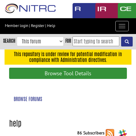
Skip
to
main
content
Member login
|
Register
|
Help
Toggle
Skip
navigat
to
SEARCH
FOR
main
navigation
This repository is under review for potential modification in
compliance with Administration directives.
Skip
to
Browse Tool Details
user
menu
Skip
BROWSE FORUMS
to
search
Accessibility
help
86 Subscribers