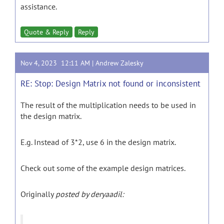
assistance.
Quote & Reply
Reply
Nov 4, 2023 12:11 AM |
Andrew Zalesky
RE: Stop: Design Matrix not found or inconsistent
The result of the multiplication needs to be used in
the design matrix.
E.g. Instead of 3*2, use 6 in the design matrix.
Check out some of the example design matrices.
Originally
posted by deryaadil: