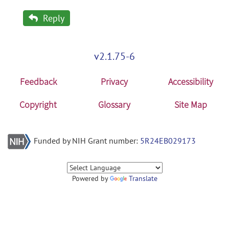
Reply
v2.1.75-6
Feedback
Privacy
Accessibility
Copyright
Glossary
Site Map
Funded by NIH Grant number:
5R24EB029173
Powered by
Translate