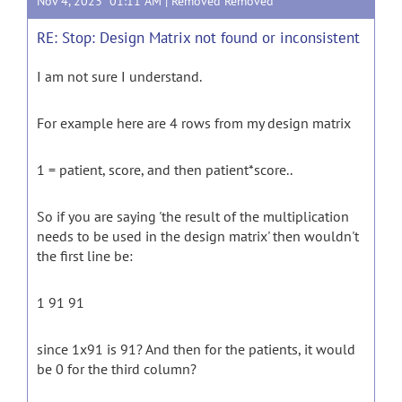
Nov 4, 2023 01:11 AM |
Removed Removed
RE: Stop: Design Matrix not found or inconsistent
I am not sure I understand.
For example here are 4 rows from my design matrix
1 = patient, score, and then patient*score..
So if you are saying 'the result of the multiplication
needs to be used in the design matrix' then wouldn't
the first line be:
1 91 91
since 1x91 is 91? And then for the patients, it would
be 0 for the third column?