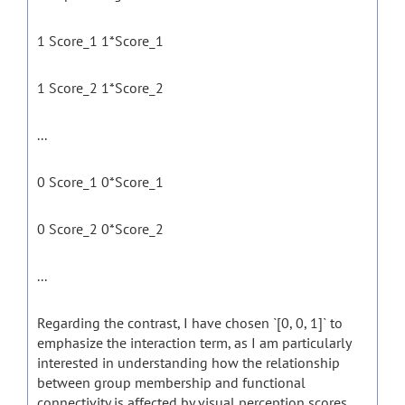
1 Score_1 1*Score_1
1 Score_2 1*Score_2
...
0 Score_1 0*Score_1
0 Score_2 0*Score_2
...
Regarding the contrast, I have chosen `[0, 0, 1]` to
emphasize the interaction term, as I am particularly
interested in understanding how the relationship
between group membership and functional
connectivity is affected by visual perception scores.