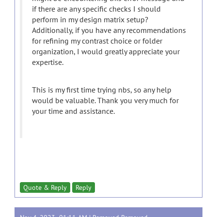
if there are any specific checks I should
perform in my design matrix setup?
Additionally, if you have any recommendations
for refining my contrast choice or folder
organization, I would greatly appreciate your
expertise.
This is my first time trying nbs, so any help
would be valuable. Thank you very much for
your time and assistance.
Quote & Reply
Reply