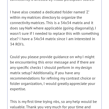
I have also created a dedicated folder named 'Z'
within my matrices directory to organize the
connectivity matrices. This is a 34x34 matrix and it
does say NaN where applicable (going diagonally). I
wasn't sure if I needed to replace this with something
else? I have a 34x34 matrix since I am interested in
34 ROI's.
Could you please provide guidance on why I might
be encountering this error message and if there are
any specific checks I should perform in my design
matrix setup? Additionally, if you have any
recommendations for refining my contrast choice or
folder organization, I would greatly appreciate your
expertise.
This is my first time trying nbs, so any help would be
valuable. Thank you very much for your time and