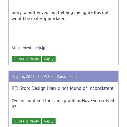
Sorry to bother you, but helping me figure this out
would be really appreciated..
Attachment:
help.jpg
Quote & Reply
Reply
May 26, 2025 12:05 PM |
jianan zhao
RE: Stop: Design Matrix not found or inconsistent
I’ve encountered the same problem. Have you solved
it?
Quote & Reply
Reply