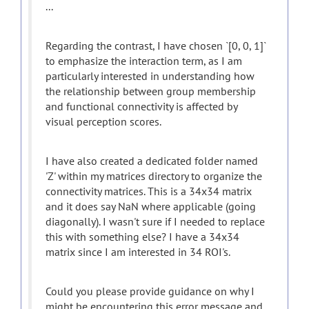
...
Regarding the contrast, I have chosen `[0, 0, 1]`
to emphasize the interaction term, as I am
particularly interested in understanding how
the relationship between group membership
and functional connectivity is affected by
visual perception scores.
I have also created a dedicated folder named
'Z' within my matrices directory to organize the
connectivity matrices. This is a 34x34 matrix
and it does say NaN where applicable (going
diagonally). I wasn't sure if I needed to replace
this with something else? I have a 34x34
matrix since I am interested in 34 ROI's.
Could you please provide guidance on why I
might be encountering this error message and