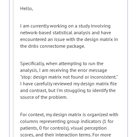
Hello,
I am currently working on a study involving
network-based statistical analysis and have
encountered an issue with the design matrix in
the dnbs connectome package.
Specifically, when attempting to run the
analysis, I am receiving the error message
"stop: design matrix not found or inconsistent."
I have carefully reviewed my design matrix file
and contrast, but I'm struggling to identify the
source of the problem.
For context, my design matrix is organized with
columns representing group indicators (1 for
patients, 0 for controls), visual perception
scores, and their interaction terms. For more