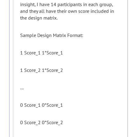
insight, I have 14 participants in each group,
and they all have their own score included in
the design matrix.
Sample Design Matrix Format:
1 Score_1 1*Score_1
1 Score_2 1*Score_2
...
0 Score_1 0*Score_1
0 Score_2 0*Score_2