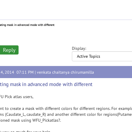
ating mask in advanced mode with different
Display:
Reply
24, 2014 07:11 PM |
venkata chaitanya chirumamilla
ting mask in advanced mode with different
U Pick atlas users,
t to create a mask with different colors for different regions. For example
ns (Caudate_L, caudate_R) and another different color for regions(Putamen
ioned mask using WFU_Pickatlas?.