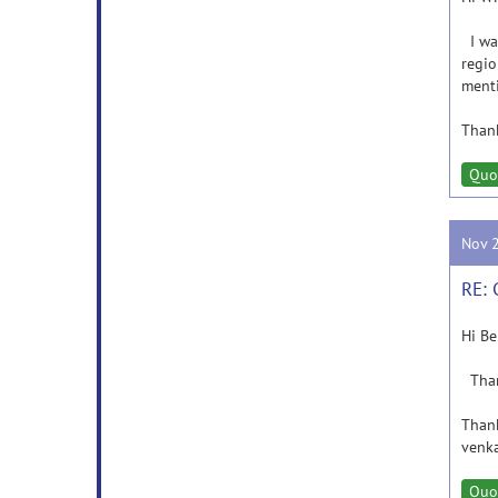
I wan
regio
ment
Thank
Quo
Nov 
RE: 
Hi Be
Thank
Than
venka
Quo