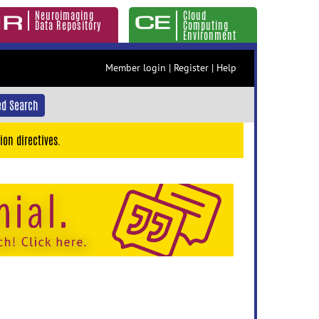
Neuroimaging
Cloud
Data Repository
Computing
Environment
Member login
|
Register
|
Help
d Search
ion directives.