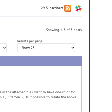
29 Subscribers
Showing 1-3 of 3 posts
Results per page:
 in the attached file i want to have one color for
_L, Putamen_R). Is it possible to create the above