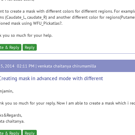
t to create a mask with different colors for different regions. For example
ns (Caudate_L, caudate_R) and another different color for regions(Putamen
ioned mask using WFU_Pickatlas?.
 you so much for your help.
te & Reply
Reply
25, 2014 02:11 PM |
venkata chaitanya chirumamilla
Creating mask in advanced mode with different
njamin,
 you so much for your reply. Now I am able to create a mask which i re
ks&Regards,
ta chaitanya.
te & Reply
Reply