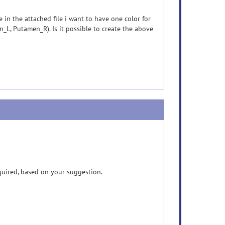
 in the attached file i want to have one color for
_L, Putamen_R). Is it possible to create the above
quired, based on your suggestion.