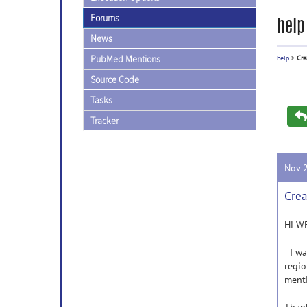
Forums
help
News
PubMed Mentions
help
>
Cre
Source Code
Tasks
Tracker
Nov 
Crea
Hi WF
I wan
regio
ment