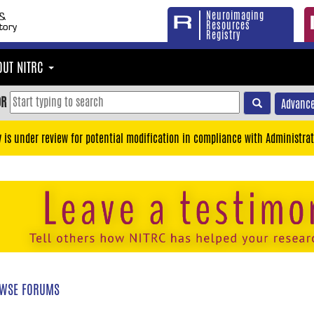
Neuroimaging
Resources
Registry
OUT NITRC
OR
Advance
y is under review for potential modification in compliance with Administrat
WSE FORUMS