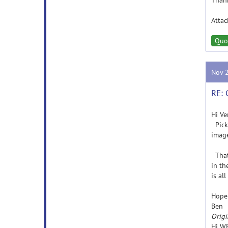
Thank
Atta
Quo
Nov 
RE: 
Hi Ve
Picka
image
That 
in th
is al
Hope 
Ben
Origi
Hi WF