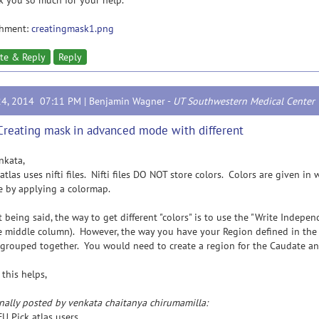
 you so much for your help.
chment:
creatingmask1.png
te & Reply
Reply
24, 2014 07:11 PM |
Benjamin Wagner
-
UT Southwestern Medical Center
Creating mask in advanced mode with different
nkata,
tlas uses nifti files. Nifti files DO NOT store colors. Colors are given i
 by applying a colormap.
being said, the way to get different "colors" is to use the "Write Indepe
e middle column). However, the way you have your Region defined in the a
l grouped together. You would need to create a region for the Caudate a
this helps,
nally posted by venkata chaitanya chirumamilla:
U Pick atlas users,