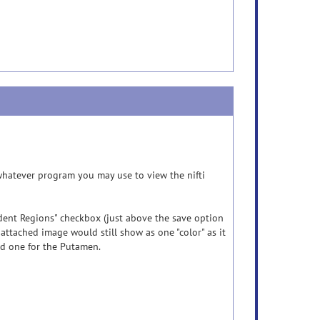
n whatever program you may use to view the nifti
ndent Regions" checkbox (just above the save option
ttached image would still show as one "color" as it
nd one for the Putamen.