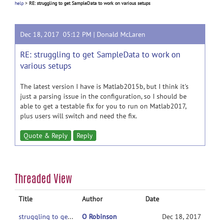
help
>
RE: struggling to get SampleData to work on various setups
Dec 18, 2017 05:12 PM |
Donald McLaren
RE: struggling to get SampleData to work on
various setups
The latest version I have is Matlab2015b, but I think it's
just a parsing issue in the configuration, so I should be
able to get a testable fix for you to run on Matlab2017,
plus users will switch and need the fix.
Quote & Reply
Reply
Threaded View
Title
Author
Date
struggling to get SampleData to work on various setups
O Robinson
Dec 18, 2017