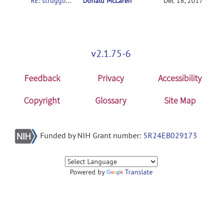
RE: struggling to get SampleData to work on various setups
Donald McLaren
Dec 18, 2017
v2.1.75-6
Feedback
Privacy
Accessibility
Copyright
Glossary
Site Map
Funded by NIH Grant number:
5R24EB029173
Powered by
Translate