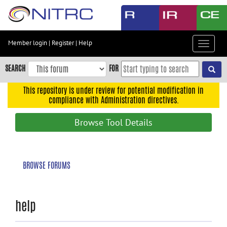
Skip
to
main
content
Member login
|
Register
|
Help
Toggle
Skip
navigat
to
SEARCH
FOR
main
navigation
This repository is under review for potential modification in
compliance with Administration directives.
Skip
to
Browse Tool Details
user
menu
Skip
BROWSE FORUMS
to
search
Accessibility
help