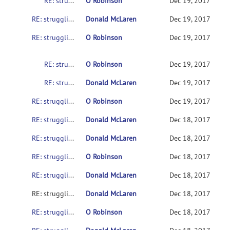
RE: struggling to get SampleData to work on various setups
O Robinson
Dec 19, 2017
RE: struggling to get SampleData to work on various setups
Donald McLaren
Dec 19, 2017
RE: struggling to get SampleData to work on various setups
O Robinson
Dec 19, 2017
RE: struggling to get SampleData to work on various setups
O Robinson
Dec 19, 2017
RE: struggling to get SampleData to work on various setups
Donald McLaren
Dec 19, 2017
RE: struggling to get SampleData to work on various setups
O Robinson
Dec 19, 2017
RE: struggling to get SampleData to work on various setups
Donald McLaren
Dec 18, 2017
RE: struggling to get SampleData to work on various setups
Donald McLaren
Dec 18, 2017
RE: struggling to get SampleData to work on various setups
O Robinson
Dec 18, 2017
RE: struggling to get SampleData to work on various setups
Donald McLaren
Dec 18, 2017
RE: struggling to get SampleData to work on various setups
Donald McLaren
Dec 18, 2017
RE: struggling to get SampleData to work on various setups
O Robinson
Dec 18, 2017