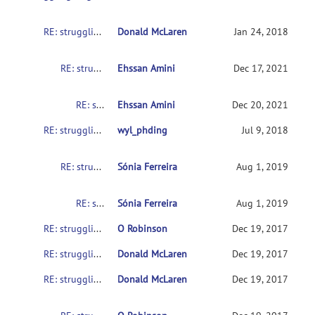
RE: struggling to get SampleData to work on various setups
Donald McLaren
Jan 24, 2018
RE: struggling to get SampleData to work on various setups
Ehssan Amini
Dec 17, 2021
RE: struggling to get SampleData to work on various setups
Ehssan Amini
Dec 20, 2021
RE: struggling to get SampleData to work on various setups
wyl_phding
Jul 9, 2018
RE: struggling to get SampleData to work on various setups
Sónia Ferreira
Aug 1, 2019
RE: struggling to get SampleData to work on various setups
Sónia Ferreira
Aug 1, 2019
RE: struggling to get SampleData to work on various setups
O Robinson
Dec 19, 2017
RE: struggling to get SampleData to work on various setups
Donald McLaren
Dec 19, 2017
RE: struggling to get SampleData to work on various setups
Donald McLaren
Dec 19, 2017