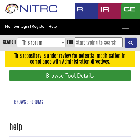
Skip
to
main
content
Member login
|
Register
|
Help
Toggle
Skip
navigat
to
SEARCH
FOR
main
navigation
This repository is under review for potential modification in
compliance with Administration directives.
Skip
to
Browse Tool Details
user
menu
Skip
BROWSE FORUMS
to
search
Accessibility
help