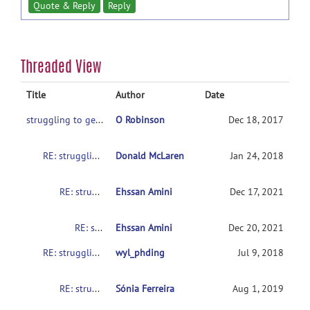
Quote & Reply
Reply
Threaded View
Title
Author
Date
struggling to get SampleData to work on various setups
O Robinson
Dec 18, 2017
RE: struggling to get SampleData to work on various setups
Donald McLaren
Jan 24, 2018
RE: struggling to get SampleData to work on various setups
Ehssan Amini
Dec 17, 2021
RE: struggling to get SampleData to work on various setups
Ehssan Amini
Dec 20, 2021
RE: struggling to get SampleData to work on various setups
wyl_phding
Jul 9, 2018
RE: struggling to get SampleData to work on various setups
Sónia Ferreira
Aug 1, 2019