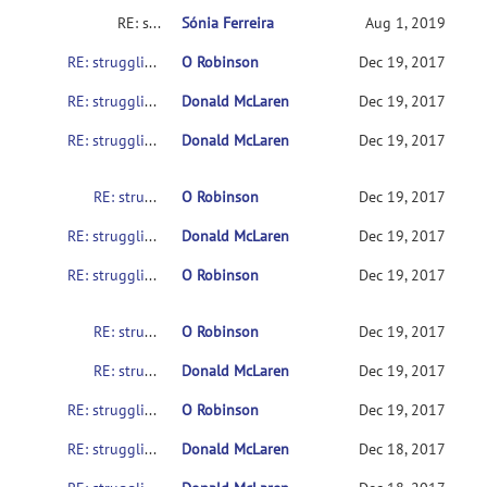
RE: struggling to get SampleData to work on various setups
Sónia Ferreira
Aug 1, 2019
RE: struggling to get SampleData to work on various setups
O Robinson
Dec 19, 2017
RE: struggling to get SampleData to work on various setups
Donald McLaren
Dec 19, 2017
RE: struggling to get SampleData to work on various setups
Donald McLaren
Dec 19, 2017
RE: struggling to get SampleData to work on various setups
O Robinson
Dec 19, 2017
RE: struggling to get SampleData to work on various setups
Donald McLaren
Dec 19, 2017
RE: struggling to get SampleData to work on various setups
O Robinson
Dec 19, 2017
RE: struggling to get SampleData to work on various setups
O Robinson
Dec 19, 2017
RE: struggling to get SampleData to work on various setups
Donald McLaren
Dec 19, 2017
RE: struggling to get SampleData to work on various setups
O Robinson
Dec 19, 2017
RE: struggling to get SampleData to work on various setups
Donald McLaren
Dec 18, 2017