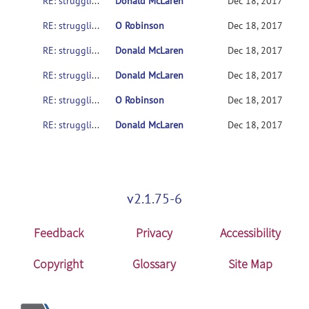
RE: struggling to get SampleData to work on various setups
Donald McLaren
Dec 18, 2017
RE: struggling to get SampleData to work on various setups
O Robinson
Dec 18, 2017
RE: struggling to get SampleData to work on various setups
Donald McLaren
Dec 18, 2017
RE: struggling to get SampleData to work on various setups
Donald McLaren
Dec 18, 2017
RE: struggling to get SampleData to work on various setups
O Robinson
Dec 18, 2017
RE: struggling to get SampleData to work on various setups
Donald McLaren
Dec 18, 2017
v2.1.75-6
Feedback
Privacy
Accessibility
Copyright
Glossary
Site Map