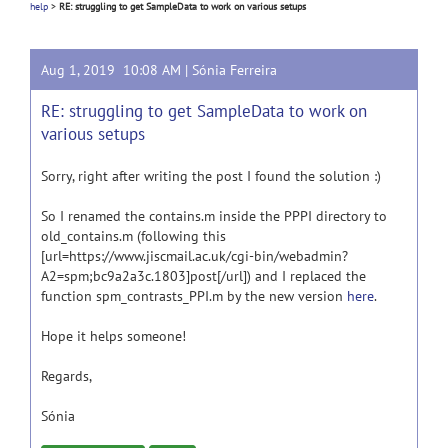
help
>
RE: struggling to get SampleData to work on various setups
Aug 1, 2019 10:08 AM |
Sónia Ferreira
RE: struggling to get SampleData to work on
various setups
Sorry, right after writing the post I found the solution :)
So I renamed the contains.m inside the PPPI directory to
old_contains.m (following this
[url=https://www.jiscmail.ac.uk/cgi-bin/webadmin?
A2=spm;bc9a2a3c.1803]post[/url]) and I replaced the
function spm_contrasts_PPI.m by the new version
here
.
Hope it helps someone!
Regards,
Sónia