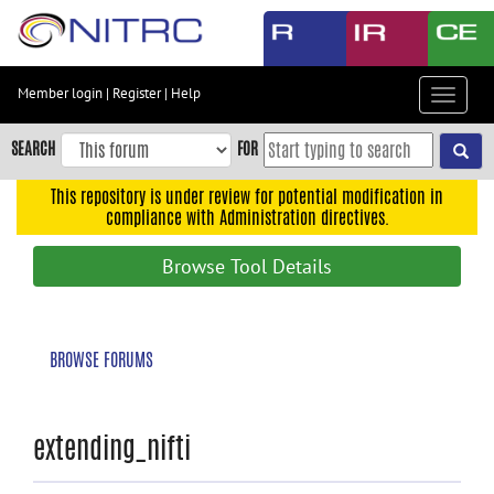
Skip
to
main
content
Member login
|
Register
|
Help
Toggle
Skip
navigat
to
SEARCH
FOR
main
navigation
This repository is under review for potential modification in
compliance with Administration directives.
Skip
to
Browse Tool Details
user
menu
Skip
BROWSE FORUMS
to
search
Accessibility
extending_nifti