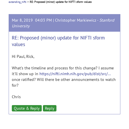
extending_nifti
>
RE: Proposed (minor) update for NIFTI sform values
Mar 8, 2019 04:03 PM |
Christopher Markiewicz
-
Stanford
University
RE: Proposed (minor) update for NIFTI sform
values
Hi Paul, Rick,
What's the timeline and process for this change? I assume
it'll show up in
https://nifti.nimh.nih.gov/pub/dist/src/...
once ratified? Will there be other announcements to watch
for?
Chris
Quote & Reply
Reply