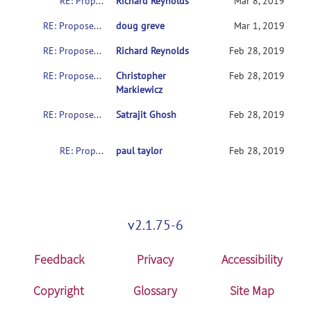
RE: Proposed (minor) update for NIFTI sform values
Richard Reynolds
Mar 8, 2019
RE: Proposed (minor) update for NIFTI sform values
doug greve
Mar 1, 2019
RE: Proposed (minor) update for NIFTI sform values
Richard Reynolds
Feb 28, 2019
RE: Proposed (minor) update for NIFTI sform values
Christopher
Feb 28, 2019
Markiewicz
RE: Proposed (minor) update for NIFTI sform values
Satrajit Ghosh
Feb 28, 2019
RE: Proposed (minor) update for NIFTI sform values
paul taylor
Feb 28, 2019
v2.1.75-6
Feedback
Privacy
Accessibility
Copyright
Glossary
Site Map