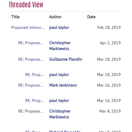
Threaded View
Title
Author
Date
Proposed (minor) update for NIFTI sform values
paul taylor
Feb 28, 2019
RE: Proposed (minor) update for NIFTI sform values
Christopher
Apr 2, 2019
Markiewicz
RE: Proposed (minor) update for NIFTI sform values
Guillaume Flandin
Mar 18, 2019
RE: Proposed (minor) update for NIFTI sform values
paul taylor
Mar 18, 2019
RE: Proposed (minor) update for NIFTI sform values
Mark Jenkinson
Mar 16, 2019
RE: Proposed (minor) update for NIFTI sform values
paul taylor
Mar 16, 2019
RE: Proposed (minor) update for NIFTI sform values
Christopher
Mar 8, 2019
Markiewicz