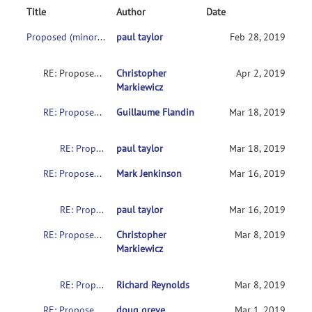
Title
Author
Date
Proposed (minor) update for NIFTI sform values
paul taylor
Feb 28, 2019
RE: Proposed (minor) update for NIFTI sform values
Christopher
Apr 2, 2019
Markiewicz
RE: Proposed (minor) update for NIFTI sform values
Guillaume Flandin
Mar 18, 2019
RE: Proposed (minor) update for NIFTI sform values
paul taylor
Mar 18, 2019
RE: Proposed (minor) update for NIFTI sform values
Mark Jenkinson
Mar 16, 2019
RE: Proposed (minor) update for NIFTI sform values
paul taylor
Mar 16, 2019
RE: Proposed (minor) update for NIFTI sform values
Christopher
Mar 8, 2019
Markiewicz
RE: Proposed (minor) update for NIFTI sform values
Richard Reynolds
Mar 8, 2019
RE: Proposed (minor) update for NIFTI sform values
doug greve
Mar 1, 2019