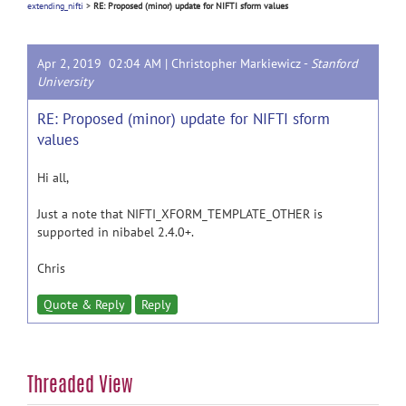
extending_nifti
>
RE: Proposed (minor) update for NIFTI sform values
Apr 2, 2019 02:04 AM |
Christopher Markiewicz
-
Stanford
University
RE: Proposed (minor) update for NIFTI sform
values
Hi all,
Just a note that NIFTI_XFORM_TEMPLATE_OTHER is
supported in nibabel 2.4.0+.
Chris
Quote & Reply
Reply
Threaded View