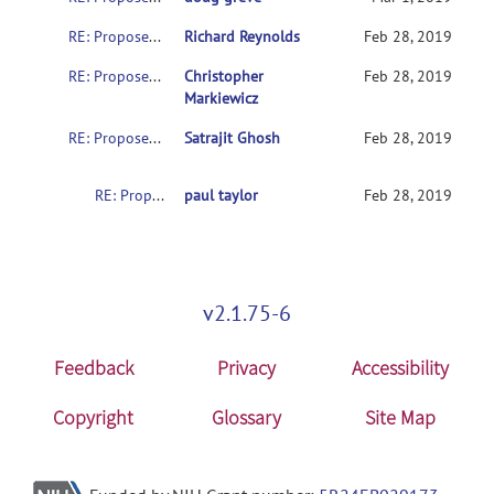
RE: Proposed (minor) update for NIFTI sform values
Richard Reynolds
Feb 28, 2019
RE: Proposed (minor) update for NIFTI sform values
Christopher
Feb 28, 2019
Markiewicz
RE: Proposed (minor) update for NIFTI sform values
Satrajit Ghosh
Feb 28, 2019
RE: Proposed (minor) update for NIFTI sform values
paul taylor
Feb 28, 2019
v2.1.75-6
Feedback
Privacy
Accessibility
Copyright
Glossary
Site Map