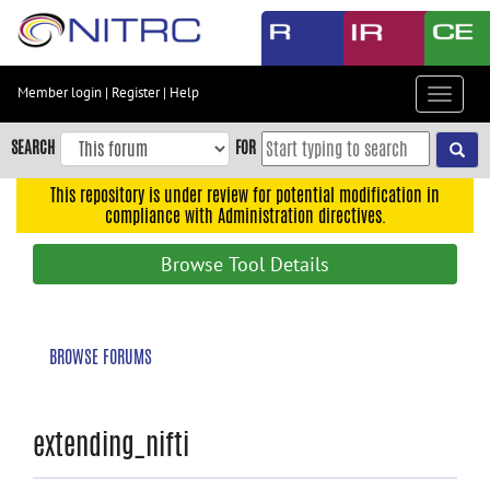
Skip
to
main
content
Member login
|
Register
|
Help
Toggle
Skip
navigat
to
SEARCH
FOR
main
navigation
This repository is under review for potential modification in
compliance with Administration directives.
Skip
to
Browse Tool Details
user
menu
Skip
BROWSE FORUMS
to
search
Accessibility
extending_nifti