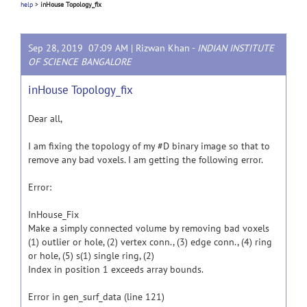
help
>
inHouse Topology_fix
Sep 28, 2019 07:09 AM |
Rizwan Khan
-
INDIAN INSTITUTE
OF SCIENCE BANGALORE
inHouse Topology_fix
Dear all,
I am fixing the topology of my #D binary image so that to
remove any bad voxels. I am getting the following error.
Error:
InHouse_Fix
Make a simply connected volume by removing bad voxels
(1) outlier or hole, (2) vertex conn., (3) edge conn., (4) ring
or hole, (5) s(1) single ring, (2)
Index in position 1 exceeds array bounds.
Error in gen_surf_data (line 121)