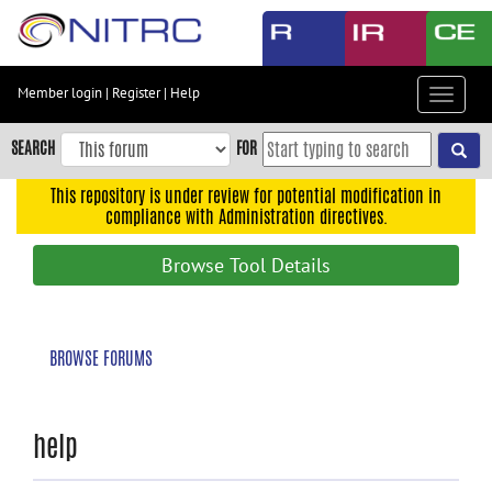
Skip
to
main
content
Member login
|
Register
|
Help
Toggle
Skip
navigat
to
SEARCH
FOR
main
navigation
This repository is under review for potential modification in
compliance with Administration directives.
Skip
to
Browse Tool Details
user
menu
Skip
BROWSE FORUMS
to
search
Accessibility
help