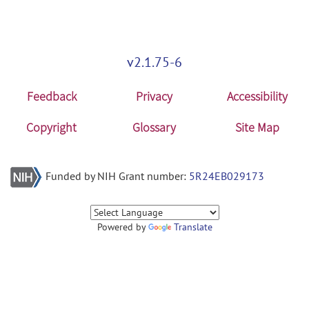
v2.1.75-6
Feedback
Privacy
Accessibility
Copyright
Glossary
Site Map
Funded by NIH Grant number:
5R24EB029173
Powered by
Translate