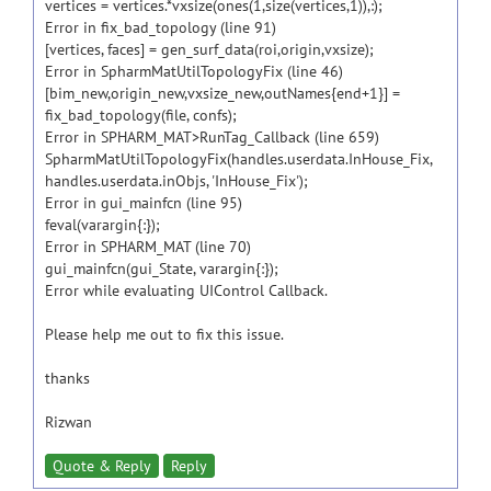
vertices = vertices.*vxsize(ones(1,size(vertices,1)),:);
Error in fix_bad_topology (line 91)
[vertices, faces] = gen_surf_data(roi,origin,vxsize);
Error in SpharmMatUtilTopologyFix (line 46)
[bim_new,origin_new,vxsize_new,outNames{end+1}] =
fix_bad_topology(file, confs);
Error in SPHARM_MAT>RunTag_Callback (line 659)
SpharmMatUtilTopologyFix(handles.userdata.InHouse_Fix,
handles.userdata.inObjs, 'InHouse_Fix');
Error in gui_mainfcn (line 95)
feval(varargin{:});
Error in SPHARM_MAT (line 70)
gui_mainfcn(gui_State, varargin{:});
Error while evaluating UIControl Callback.
Please help me out to fix this issue.
thanks
Rizwan
Quote & Reply
Reply