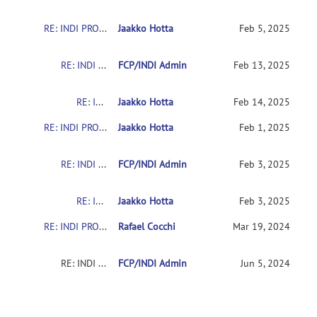
RE: INDI PRO: The Quiron-Valencia Sample
Jaakko Hotta
Feb 5, 2025
RE: INDI PRO: The Quiron-Valencia Sample
FCP/INDI Admin
Feb 13, 2025
RE: INDI PRO: The Quiron-Valencia Sample
Jaakko Hotta
Feb 14, 2025
RE: INDI PRO: The Quiron-Valencia Sample
Jaakko Hotta
Feb 1, 2025
RE: INDI PRO: The Quiron-Valencia Sample
FCP/INDI Admin
Feb 3, 2025
RE: INDI PRO: The Quiron-Valencia Sample
Jaakko Hotta
Feb 3, 2025
RE: INDI PRO: The Quiron-Valencia Sample
Rafael Cocchi
Mar 19, 2024
RE: INDI PRO: The Quiron-Valencia Sample
FCP/INDI Admin
Jun 5, 2024