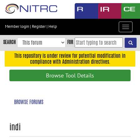
Skip
to
main
content
Member login
|
Register
|
Help
Toggle
Skip
navigat
to
SEARCH
FOR
main
navigation
This repository is under review for potential modification in
compliance with Administration directives.
Skip
to
Browse Tool Details
user
menu
Skip
BROWSE FORUMS
to
search
Accessibility
indi