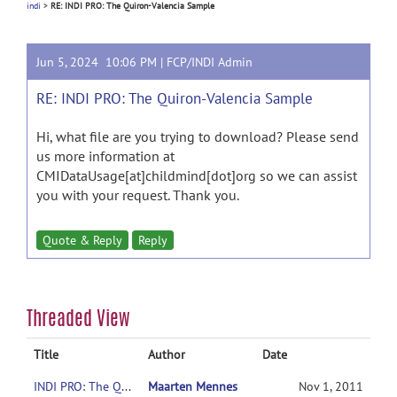
indi
>
RE: INDI PRO: The Quiron-Valencia Sample
Jun 5, 2024 10:06 PM |
FCP/INDI Admin
RE: INDI PRO: The Quiron-Valencia Sample
Hi, what file are you trying to download? Please send
us more information at
CMIDataUsage[at]childmind[dot]org so we can assist
you with your request. Thank you.
Quote & Reply
Reply
Threaded View
Title
Author
Date
INDI PRO: The Quiron-Valencia Sample
Maarten Mennes
Nov 1, 2011