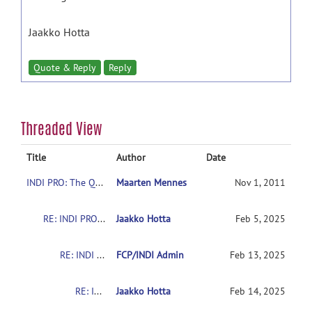
Jaakko Hotta
Quote & Reply
Reply
Threaded View
Title
Author
Date
INDI PRO: The Quiron-Valencia Sample
Maarten Mennes
Nov 1, 2011
RE: INDI PRO: The Quiron-Valencia Sample
Jaakko Hotta
Feb 5, 2025
RE: INDI PRO: The Quiron-Valencia Sample
FCP/INDI Admin
Feb 13, 2025
RE: INDI PRO: The Quiron-Valencia Sample
Jaakko Hotta
Feb 14, 2025