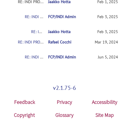
RE: INDI PRO: The Quiron-Valencia Sample
Jaakko Hotta
Feb 1, 2025
RE: INDI PRO: The Quiron-Valencia Sample
FCP/INDI Admin
Feb 3, 2025
RE: INDI PRO: The Quiron-Valencia Sample
Jaakko Hotta
Feb 3, 2025
RE: INDI PRO: The Quiron-Valencia Sample
Rafael Cocchi
Mar 19, 2024
RE: INDI PRO: The Quiron-Valencia Sample
FCP/INDI Admin
Jun 5, 2024
v2.1.75-6
Feedback
Privacy
Accessibility
Copyright
Glossary
Site Map