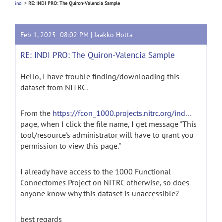
indi
>
RE: INDI PRO: The Quiron-Valencia Sample
Feb 1, 2025 08:02 PM |
Jaakko Hotta
RE: INDI PRO: The Quiron-Valencia Sample
Hello, I have trouble finding/downloading this
dataset from NITRC.
From the
https://fcon_1000.projects.nitrc.org/ind...
page, when I click the file name, I get message "This
tool/resource's administrator will have to grant you
permission to view this page."
I already have access to the 1000 Functional
Connectomes Project on NITRC otherwise, so does
anyone know why this dataset is unaccessible?
best regards