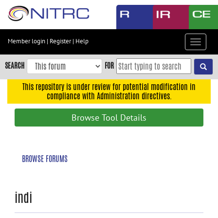
Skip
to
main
content
Member login
|
Register
|
Help
Toggle
Skip
navigat
to
SEARCH
FOR
main
navigation
This repository is under review for potential modification in
compliance with Administration directives.
Skip
to
Browse Tool Details
user
menu
Skip
BROWSE FORUMS
to
search
Accessibility
indi