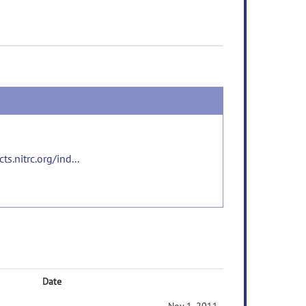
s.nitrc.org/ind...
Date