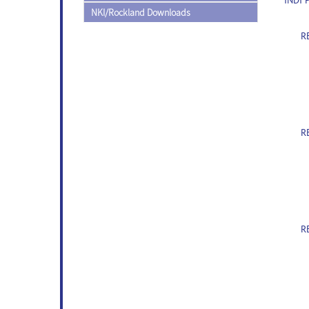
INDI 
NKI/Rockland Downloads