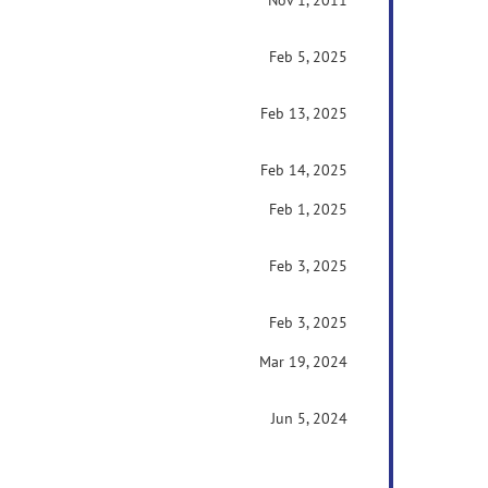
Nov 1, 2011
Feb 5, 2025
Feb 13, 2025
Feb 14, 2025
Feb 1, 2025
Feb 3, 2025
Feb 3, 2025
Mar 19, 2024
Jun 5, 2024