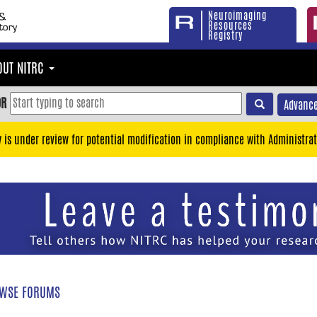
Neuroimaging
Resources
Registry
OUT NITRC
OR
Advance
y is under review for potential modification in compliance with Administrat
WSE FORUMS