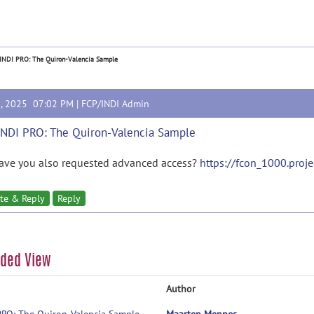
 INDI PRO: The Quiron-Valencia Sample
3, 2025 07:02 PM |
FCP/INDI Admin
INDI PRO: The Quiron-Valencia Sample
have you also requested advanced access?
https://fcon_1000.project
te & Reply
Reply
aded View
Author