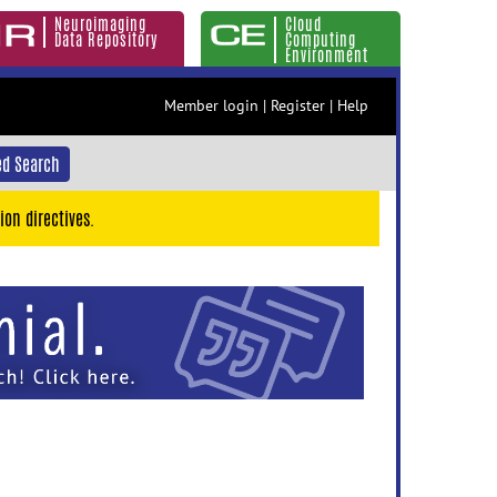
Neuroimaging
Cloud
Data Repository
Computing
Environment
Member login
|
Register
|
Help
d Search
ion directives.