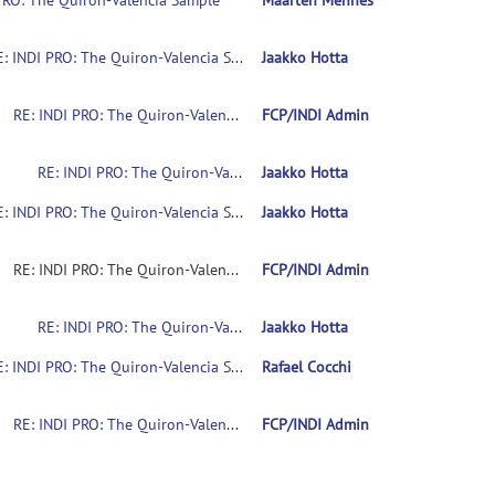
PRO: The Quiron-Valencia Sample
Maarten Mennes
RE: INDI PRO: The Quiron-Valencia Sample
Jaakko Hotta
RE: INDI PRO: The Quiron-Valencia Sample
FCP/INDI Admin
RE: INDI PRO: The Quiron-Valencia Sample
Jaakko Hotta
RE: INDI PRO: The Quiron-Valencia Sample
Jaakko Hotta
RE: INDI PRO: The Quiron-Valencia Sample
FCP/INDI Admin
RE: INDI PRO: The Quiron-Valencia Sample
Jaakko Hotta
RE: INDI PRO: The Quiron-Valencia Sample
Rafael Cocchi
RE: INDI PRO: The Quiron-Valencia Sample
FCP/INDI Admin