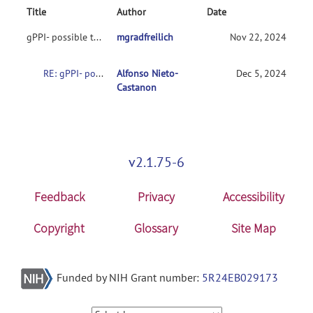
Title
Author
Date
gPPI- possible to import first level contrasts into CONN toolbox?
mgradfreilich
Nov 22, 2024
RE: gPPI- possible to import first level contrasts into CONN toolbox?
Alfonso Nieto-
Dec 5, 2024
Castanon
v2.1.75-6
Feedback
Privacy
Accessibility
Copyright
Glossary
Site Map
Funded by NIH Grant number:
5R24EB029173