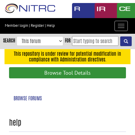
Skip
to
main
content
Member login
|
Register
|
Help
Toggle
Skip
navigat
to
SEARCH
FOR
main
navigation
This repository is under review for potential modification in
compliance with Administration directives.
Skip
to
Browse Tool Details
user
menu
Skip
BROWSE FORUMS
to
search
Accessibility
help