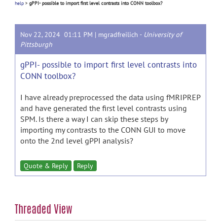
help
>
gPPI- possible to import first level contrasts into CONN toolbox?
Nov 22, 2024 01:11 PM |
mgradfreilich
-
University of
Pittsburgh
gPPI- possible to import first level contrasts into
CONN toolbox?
I have already preprocessed the data using fMRIPREP
and have generated the first level contrasts using
SPM. Is there a way I can skip these steps by
importing my contrasts to the CONN GUI to move
onto the 2nd level gPPI analysis?
Quote & Reply
Reply
Threaded View