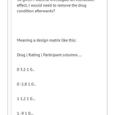
effect, I would need to remove the drug
condition afterwards?
Meaning a design matrix like this:
Drug | Rating | Participant columns ...
0 3.2 1 0..
0 -1.8 1 0..
1 1.2 1 0...
1 -9 1 0...