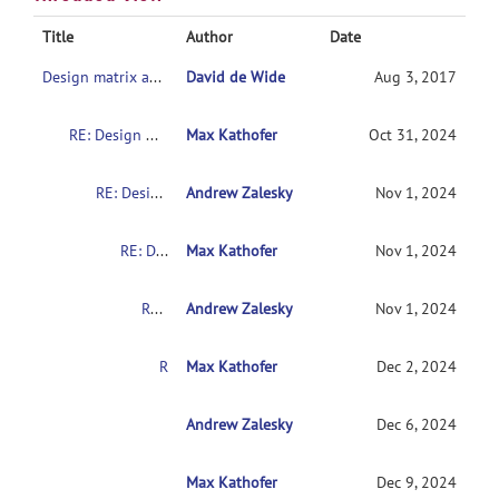
Title
Author
Date
Design matrix and contrast for 2x2 design
David de Wide
Aug 3, 2017
RE: Design matrix and contrast for 2x2 design
Max Kathofer
Oct 31, 2024
RE: Design matrix and contrast for 2x2 design
Andrew Zalesky
Nov 1, 2024
RE: Design matrix and contrast for 2x2 design
Max Kathofer
Nov 1, 2024
RE: Design matrix and contrast for 2x2 design
Andrew Zalesky
Nov 1, 2024
RE: Design matrix and contrast for 2x2 design
Max Kathofer
Dec 2, 2024
RE: Design matrix and contrast for 2x2 design
Andrew Zalesky
Dec 6, 2024
Max Kathofer
RE: Design matrix and contrast for 2x2 desig
Dec 9, 2024