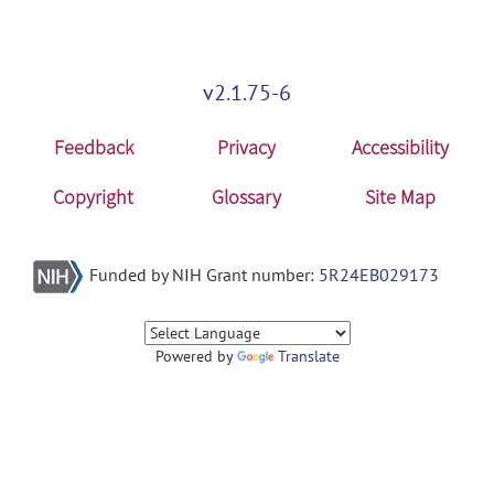
v2.1.75-6
Feedback
Privacy
Accessibility
Copyright
Glossary
Site Map
Funded by NIH Grant number:
5R24EB029173
Powered by
Translate