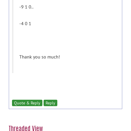
-9 1 0..
-4 0 1
Thank you so much!
Quote & Reply
Reply
Threaded View