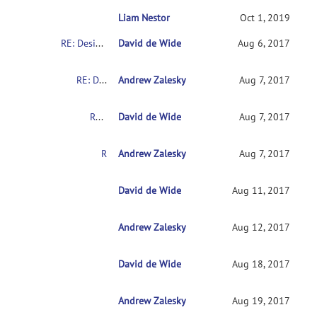
Liam Nestor
RE: Design matrix and contrast for 2x2 des
Oct 1, 2019
RE: Design matrix and contrast for 2x2 design
David de Wide
Aug 6, 2017
RE: Design matrix and contrast for 2x2 design
Andrew Zalesky
Aug 7, 2017
RE: Design matrix and contrast for 2x2 design
David de Wide
Aug 7, 2017
RE: Design matrix and contrast for 2x2 design
Andrew Zalesky
Aug 7, 2017
RE: Design matrix and contrast for 2x2 design
David de Wide
Aug 11, 2017
Andrew Zalesky
RE: Design matrix and contrast for 2x2 desig
Aug 12, 2017
David de Wide
RE: Design matrix and contrast for 2x2 des
Aug 18, 2017
Andrew Zalesky
RE: Design matrix and contrast for 2x2 de
Aug 19, 2017