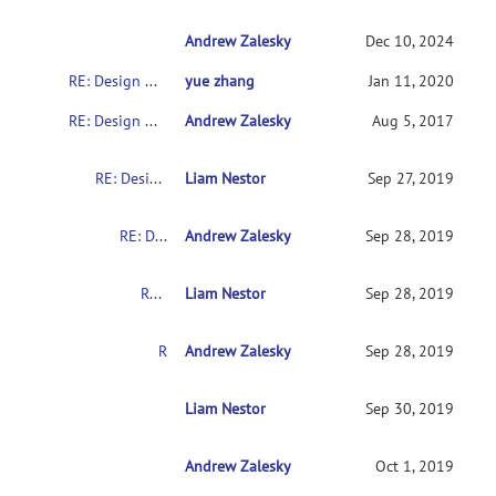
Andrew Zalesky
RE: Design matrix and contrast for 2x2 des
Dec 10, 2024
RE: Design matrix and contrast for 2x2 design
yue zhang
Jan 11, 2020
RE: Design matrix and contrast for 2x2 design
Andrew Zalesky
Aug 5, 2017
RE: Design matrix and contrast for 2x2 design
Liam Nestor
Sep 27, 2019
RE: Design matrix and contrast for 2x2 design
Andrew Zalesky
Sep 28, 2019
RE: Design matrix and contrast for 2x2 design
Liam Nestor
Sep 28, 2019
RE: Design matrix and contrast for 2x2 design
Andrew Zalesky
Sep 28, 2019
RE: Design matrix and contrast for 2x2 design
Liam Nestor
Sep 30, 2019
Andrew Zalesky
RE: Design matrix and contrast for 2x2 desig
Oct 1, 2019