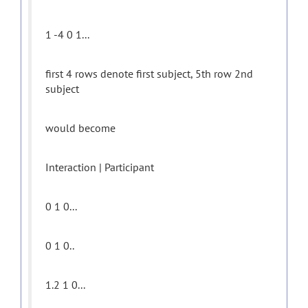
1 -4 0 1...
first 4 rows denote first subject, 5th row 2nd
subject
would become
Interaction | Participant
0 1 0...
0 1 0..
1.2 1 0...