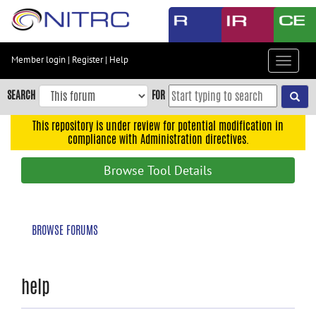
Skip
to
main
content
Member login
|
Register
|
Help
Toggle
Skip
navigat
to
SEARCH
FOR
main
navigation
This repository is under review for potential modification in
compliance with Administration directives.
Skip
to
Browse Tool Details
user
menu
Skip
BROWSE FORUMS
to
search
Accessibility
help