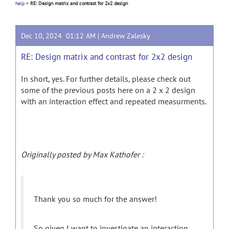
help
>
RE: Design matrix and contrast for 2x2 design
Dec 10, 2024 01:12 AM |
Andrew Zalesky
RE: Design matrix and contrast for 2x2 design
In short, yes. For further details, please check out
some of the previous posts here on a 2 x 2 design
with an interaction effect and repeated measurments.
Originally posted by Max Kathofer :
Thank you so much for the answer!
So given I want to investigate an interaction