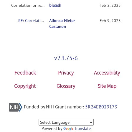
Correlation or regression
bioash
Feb 2, 2025
RE: Correlation or regression help
Alfonso Nieto-
Feb 9, 2025
Castanon
v2.1.75-6
Feedback
Privacy
Accessibility
Copyright
Glossary
Site Map
Funded by NIH Grant number:
5R24EB029173
Powered by
Translate