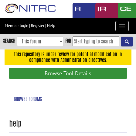
Skip
to
main
content
Member login
|
Register
|
Help
Toggle
Skip
navigat
to
SEARCH
FOR
main
navigation
This repository is under review for potential modification in
compliance with Administration directives.
Skip
to
Browse Tool Details
user
menu
Skip
BROWSE FORUMS
to
search
Accessibility
help