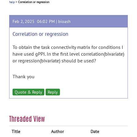
help
>
Correlation or regression
Feb 2, 2025 06:02 PM |
bioash
Correlation or regression
To obtain the task connectivity matrix for conditions I
have used gPPI. In the first level correlation(bivariate)
or regression(bivariate) should be used?
Thank you
Quote & Reply
Reply
Threaded View
Title
Author
Date