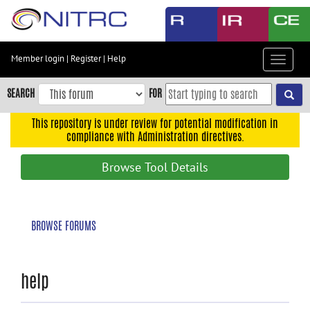
Skip
to
main
content
Member login
|
Register
|
Help
Toggle
Skip
navigat
to
SEARCH
FOR
main
navigation
This repository is under review for potential modification in
compliance with Administration directives.
Skip
to
Browse Tool Details
user
menu
Skip
BROWSE FORUMS
to
search
Accessibility
help