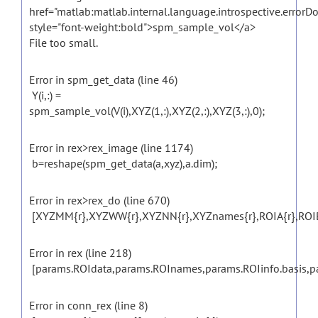
href="matlab:matlab.internal.language.introspective.errorD
style="font-weight:bold">spm_sample_vol</a>
File too small.
Error in spm_get_data (line 46)
Y(i,:) =
spm_sample_vol(V(i),XYZ(1,:),XYZ(2,:),XYZ(3,:),0);
Error in rex>rex_image (line 1174)
b=reshape(spm_get_data(a,xyz),a.dim);
Error in rex>rex_do (line 670)
[XYZMM{r},XYZWW{r},XYZNN{r},XYZnames{r},ROIA{r},ROIB{r}]
Error in rex (line 218)
[params.ROIdata,params.ROInames,params.ROIinfo.basis,para
Error in conn_rex (line 8)