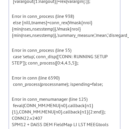
[varargout{1:nargout}]=rex(varargin{:});
Error in conn_process (line 938)
else [nill,tnames]=conn_rex(Vmask{nroi}
{min(nses,nsesstemp)},Vmask{nroi}
{min(nses,nsesstemp)},'summary_measure','mean','disregard_zero
Error in conn_process (line 55)
case 'setup', conn_disp(['CONN: RUNNING SETUP
STEP']); conn_process([0:4,4.5,5]);
Error in conn (line 6590)
conn_process(processname); ispending=false;
Error in conn_menumanager (line 125)
feval(CONN_MM.MENU{n0}.callback{n1}
{1},CONN_MM.MENU{n0}.callback{n1}{2:end});
CONN22.v2407
SPM12 + DAiSS DEM FieldMap LI LST MEEGtools