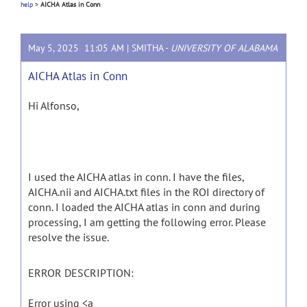
help
>
AICHA Atlas in Conn
May 5, 2025 11:05 AM |
SMITHA
-
UNIVERSITY OF ALABAMA
AICHA Atlas in Conn
Hi Alfonso,
I used the AICHA atlas in conn. I have the files,
AICHA.nii and AICHA.txt files in the ROI directory of
conn. I loaded the AICHA atlas in conn and during
processing, I am getting the following error. Please
resolve the issue.
ERROR DESCRIPTION:
Error using <a