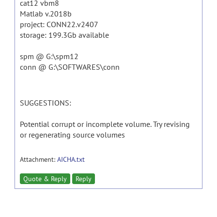
cat12 vbm8
Matlab v.2018b
project: CONN22.v2407
storage: 199.3Gb available
spm @ G:\spm12
conn @ G:\SOFTWARES\conn
SUGGESTIONS:
Potential corrupt or incomplete volume. Try revising
or regenerating source volumes
Attachment:
AICHA.txt
Quote & Reply
Reply