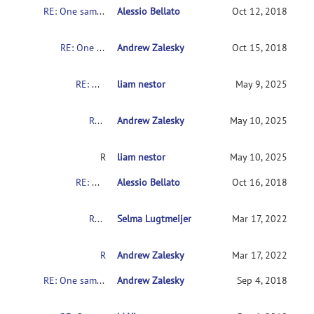
RE: One sample or t-test
Alessio Bellato
Oct 12, 2018
RE: One sample or t-test
Andrew Zalesky
Oct 15, 2018
RE: One sample or t-test
liam nestor
May 9, 2025
RE: One sample or t-test
Andrew Zalesky
May 10, 2025
RE: One sample or t-test
liam nestor
May 10, 2025
RE: One sample or t-test
Alessio Bellato
Oct 16, 2018
RE: One sample or t-test
Selma Lugtmeijer
Mar 17, 2022
RE: One sample or t-test
Andrew Zalesky
Mar 17, 2022
RE: One sample or t-test
Andrew Zalesky
Sep 4, 2018