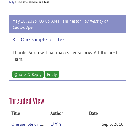
help
>
RE: One sample or t-test
May 10, 2025 09:05 AM |
liam nestor
-
University of
Cambridge
RE: One sample or t-test
Thanks Andrew. That makes sense now. All the best,
Liam.
Quote & Reply
Reply
Threaded View
Title
Author
Date
One sample or t-test
LJ Yin
Sep 3, 2018