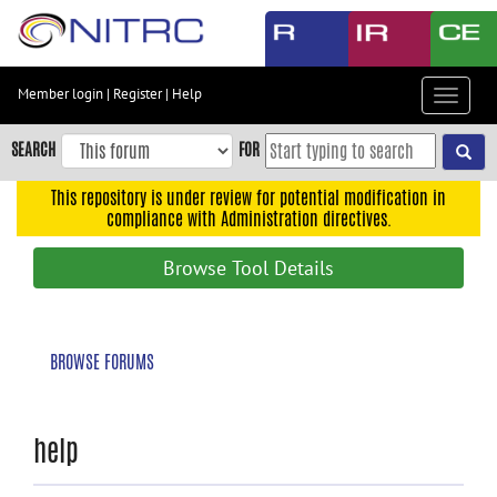
Skip
to
main
content
Member login
|
Register
|
Help
Toggle
Skip
navigat
to
SEARCH
FOR
main
navigation
This repository is under review for potential modification in
compliance with Administration directives.
Skip
to
Browse Tool Details
user
menu
Skip
BROWSE FORUMS
to
search
Accessibility
help