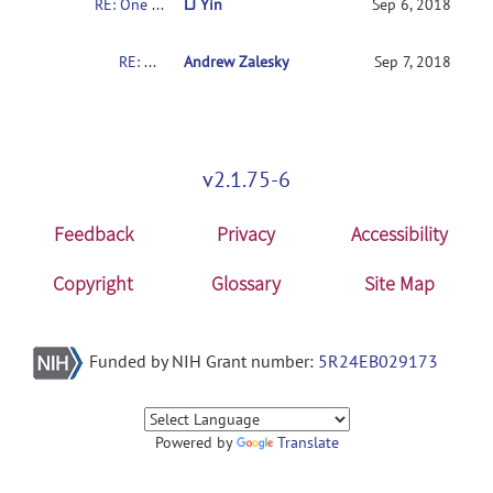
RE: One sample or t-test
LJ Yin
Sep 6, 2018
RE: One sample or t-test
Andrew Zalesky
Sep 7, 2018
v2.1.75-6
Feedback
Privacy
Accessibility
Copyright
Glossary
Site Map
Funded by NIH Grant number:
5R24EB029173
Powered by
Translate