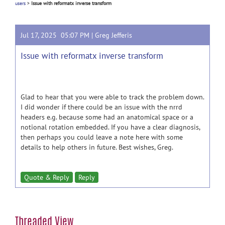
users
>
Issue with reformatx inverse transform
Jul 17, 2025 05:07 PM |
Greg Jefferis
Issue with reformatx inverse transform
Glad to hear that you were able to track the problem down.
I did wonder if there could be an issue with the nrrd
headers e.g. because some had an anatomical space or a
notional rotation embedded. If you have a clear diagnosis,
then perhaps you could leave a note here with some
details to help others in future. Best wishes, Greg.
Quote & Reply
Reply
Threaded View