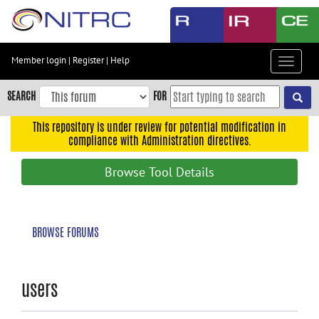
Skip
to
main
content
Member login
|
Register
|
Help
Toggle
Skip
navigat
to
SEARCH
FOR
main
navigation
This repository is under review for potential modification in
compliance with Administration directives.
Skip
to
Browse Tool Details
user
menu
Skip
BROWSE FORUMS
to
search
Accessibility
users