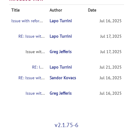
Title
Author
Date
Issue with reformatx inverse transform
Lapo Turrini
Jul 16, 2025
RE: Issue with reformatx inverse transform
Lapo Turrini
Jul 17, 2025
Issue with reformatx inverse transform
Greg Jefferis
Jul 17, 2025
RE: Issue with reformatx inverse transform
Lapo Turrini
Jul 21, 2025
RE: Issue with reformatx inverse transform
Sandor Kovacs
Jul 16, 2025
Issue with reformatx inverse transform
Greg Jefferis
Jul 16, 2025
v2.1.75-6