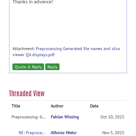
Thanks in advance!
Attachment:
Preprocessing Generated file names and slice
viewer QA displays.pdf
Quote & Reply
Reply
Threaded View
Title
Author
Date
Preprocessing: Generated file names and slice viewer (QA displays)
Fabian Wissing
Oct 10, 2025
RE: Preprocessing: Generated file names and slice viewer (QA displays)
Alfonso Nieto-
Nov 5, 2025