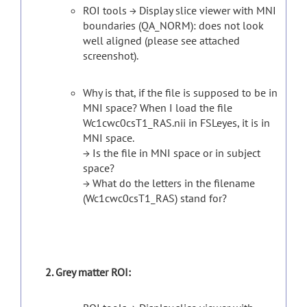
ROI tools → Display slice viewer with MNI
boundaries (QA_NORM): does not look
well aligned (please see attached
screenshot).
Why is that, if the file is supposed to be in
MNI space? When I load the file
Wc1cwc0csT1_RAS.nii in FSLeyes, it is in
MNI space.
→ Is the file in MNI space or in subject
space?
→ What do the letters in the filename
(Wc1cwc0csT1_RAS) stand for?
Grey matter ROI: