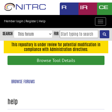
Skip
to
main
content
Member login
|
Register
|
Help
Toggle
Skip
navigat
to
SEARCH
FOR
main
navigation
This repository is under review for potential modification in
compliance with Administration directives.
Skip
to
Browse Tool Details
user
menu
Skip
BROWSE FORUMS
to
search
Accessibility
help