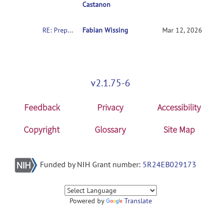
Castanon
RE: Preprocessing: Generated file names and slice viewer (QA displays)
Fabian Wissing
Mar 12, 2026
v2.1.75-6
Feedback
Privacy
Accessibility
Copyright
Glossary
Site Map
Funded by NIH Grant number:
5R24EB029173
Powered by
Translate