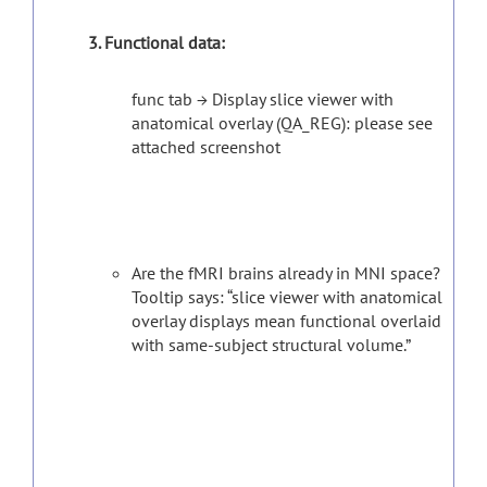
3. Functional data:
func tab → Display slice viewer with
anatomical overlay (QA_REG): please see
attached screenshot
Are the fMRI brains already in MNI space?
Tooltip says: “slice viewer with anatomical
overlay displays mean functional overlaid
with same-subject structural volume.”