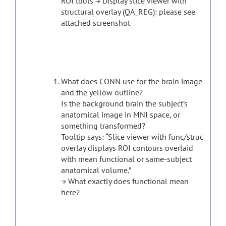
ROI tools → Display slice viewer with
structural overlay (QA_REG): please see
attached screenshot
What does CONN use for the brain image
and the yellow outline?
Is the background brain the subject’s
anatomical image in MNI space, or
something transformed?
Tooltip says: “Slice viewer with func/struc
overlay displays ROI contours overlaid
with mean functional or same-subject
anatomical volume.”
→ What exactly does functional mean
here?