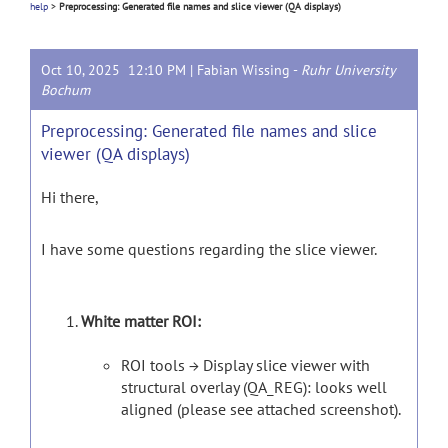
help
>
Preprocessing: Generated file names and slice viewer (QA displays)
Oct 10, 2025 12:10 PM |
Fabian Wissing
-
Ruhr University
Bochum
Preprocessing: Generated file names and slice
viewer (QA displays)
Hi there,
I have some questions regarding the slice viewer.
White matter ROI:
ROI tools → Display slice viewer with
structural overlay (QA_REG): looks well
aligned (please see attached screenshot).