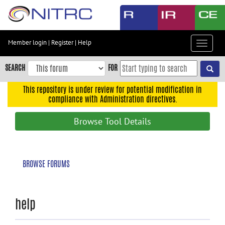
Skip
to
main
content
Member login
|
Register
|
Help
Toggle
Skip
navigat
to
SEARCH
FOR
main
navigation
This repository is under review for potential modification in
compliance with Administration directives.
Skip
to
Browse Tool Details
user
menu
Skip
BROWSE FORUMS
to
search
Accessibility
help