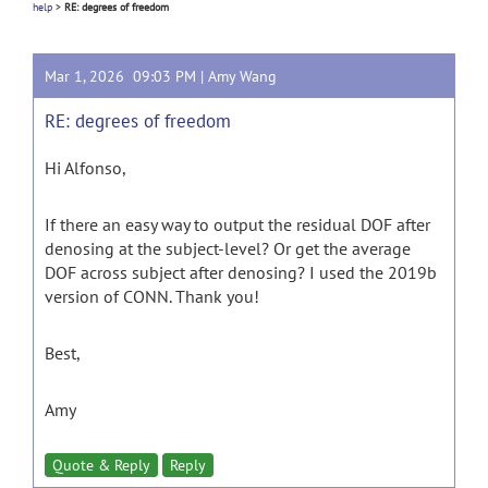
help
>
RE: degrees of freedom
Mar 1, 2026 09:03 PM |
Amy Wang
RE: degrees of freedom
Hi Alfonso,
If there an easy way to output the residual DOF after
denosing at the subject-level? Or get the average
DOF across subject after denosing? I used the 2019b
version of CONN. Thank you!
Best,
Amy
Quote & Reply
Reply