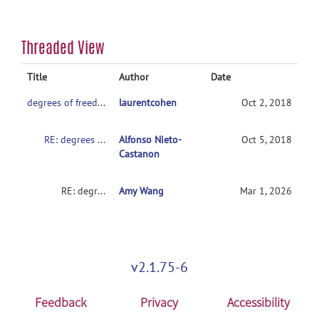
Threaded View
Title
Author
Date
degrees of freedom
laurentcohen
Oct 2, 2018
RE: degrees of freedom
Alfonso Nieto-
Oct 5, 2018
Castanon
RE: degrees of freedom
Amy Wang
Mar 1, 2026
v2.1.75-6
Feedback
Privacy
Accessibility