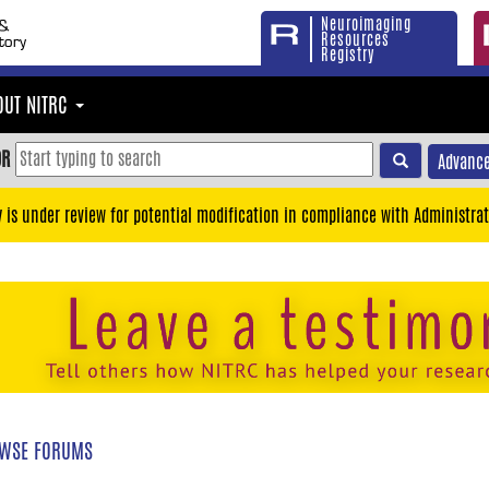
Neuroimaging
Resources
Registry
OUT NITRC
OR
Advance
y is under review for potential modification in compliance with Administrat
WSE FORUMS