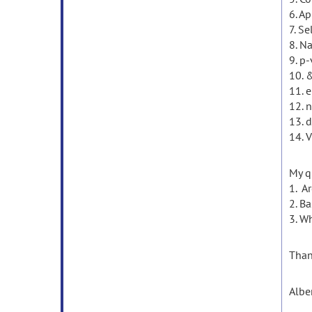
6. A
7. Se
8. N
9. p
10. 
11. 
12. 
13. d
14. V
My q
1. A
2. B
3. W
Than
Albe