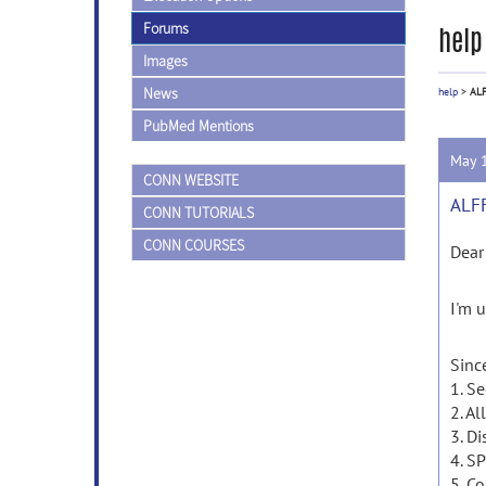
Forums
help
Images
News
help
>
ALF
PubMed Mentions
May 
CONN WEBSITE
ALFF
CONN TUTORIALS
CONN COURSES
Dear
I'm u
Since
1. S
2. Al
3. Di
4. S
5. Co