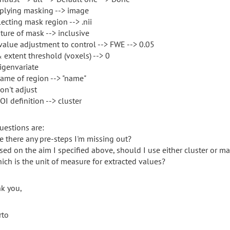
pplying masking --> image
lecting mask region --> .nii
ature of mask --> inclusive
-value adjustment to control --> FWE --> 0.05
& extent threshold (voxels) --> 0
eigenvariate
name of region --> "name"
on't adjust
OI definition --> cluster
uestions are:
re there any pre-steps I'm missing out?
ased on the aim I specified above, should I use either cluster or m
hich is the unit of measure for extracted values?
k you,
rto