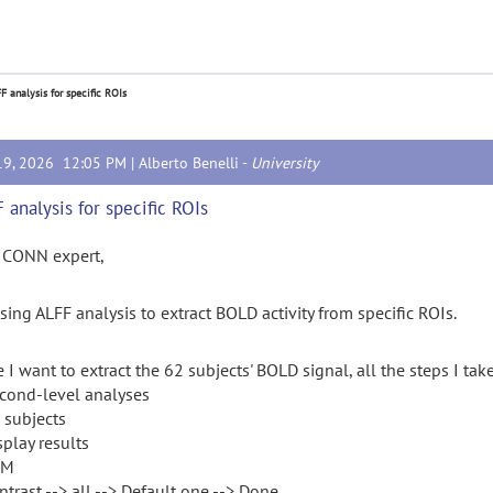
F analysis for specific ROIs
19, 2026 12:05 PM |
Alberto Benelli
-
University
 analysis for specific ROIs
 CONN expert,
sing ALFF analysis to extract BOLD activity from specific ROIs.
 I want to extract the 62 subjects' BOLD signal, all the steps I take
econd-level analyses
l subjects
splay results
PM
ntrast --> all --> Default one --> Done