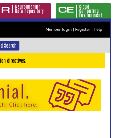
Neuroimaging
Cloud
Data Repository
Computing
Environment
Member login
|
Register
|
Help
d Search
ion directives.