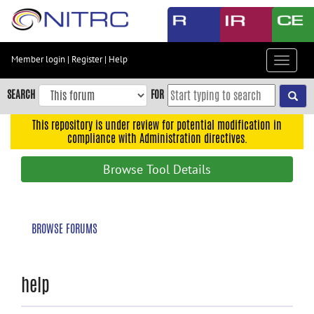
Skip
to
main
content
Member login
|
Register
|
Help
Toggle
Skip
navigat
to
SEARCH
FOR
main
navigation
This repository is under review for potential modification in
compliance with Administration directives.
Skip
to
Browse Tool Details
user
menu
Skip
BROWSE FORUMS
to
search
Accessibility
help