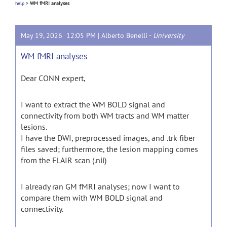
help
>
WM fMRI analyses
May 19, 2026 12:05 PM |
Alberto Benelli
-
University
WM fMRI analyses
Dear CONN expert,
I want to extract the WM BOLD signal and
connectivity from both WM tracts and WM matter
lesions.
I have the DWI, preprocessed images, and .trk fiber
files saved; furthermore, the lesion mapping comes
from the FLAIR scan (.nii)
I already ran GM fMRI analyses; now I want to
compare them with WM BOLD signal and
connectivity.