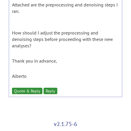
Attached are the preprocessing and denoising steps I
ran.
How should I adjust the preprocessing and
denoising steps before proceeding with these new
analyses?
Thank you in advance,
Alberto
Quote & Reply
Reply
v2.1.75-6