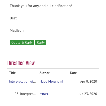
Thank you for any and all clarification!
Best,
Madison
Quote & Reply
Reply
Threaded View
Title
Author
Date
Interpretation of second level analysis
Hugo Morandini
Apr 8, 2020
RE: Interpretation of second level analysis
mnarc
Jun 23, 2026