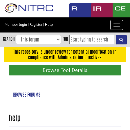
Skip
to
main
content
Member login
|
Register
|
Help
Toggle
Skip
navigat
to
SEARCH
FOR
main
navigation
This repository is under review for potential modification in
compliance with Administration directives.
Skip
to
Browse Tool Details
user
menu
Skip
BROWSE FORUMS
to
search
Accessibility
help