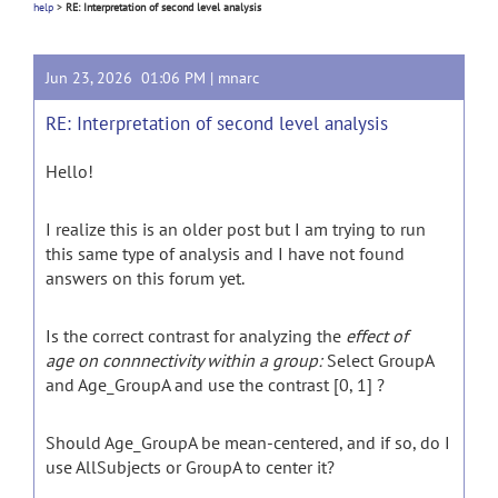
help
>
RE: Interpretation of second level analysis
Jun 23, 2026 01:06 PM |
mnarc
RE: Interpretation of second level analysis
Hello!
I realize this is an older post but I am trying to run
this same type of analysis and I have not found
answers on this forum yet.
Is the correct contrast for analyzing the
effect of
age
on connnectivity within a group:
Select GroupA
and Age_GroupA and use the contrast [0, 1] ?
Should Age_GroupA be mean-centered, and if so, do I
use AllSubjects or GroupA to center it?