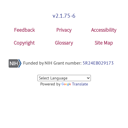
v2.1.75-6
Feedback
Privacy
Accessibility
Copyright
Glossary
Site Map
Funded by NIH Grant number:
5R24EB029173
Powered by
Translate