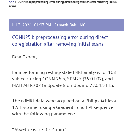
help
>
CONN25.b preprocessing error during direct coregistration after removing initial
scans
Jul 3, 2026 01:07 PM |
Ramesh Babu MG
CONN25.b preprocessing error during direct
coregistration after removing initial scans
Dear Expert,
I am performing resting-state fMRI analysis for 108
subjects using CONN 25.b, SPM25 (25.01.02), and
MATLAB R2023a Update 8 on Ubuntu 22.04.5 LTS.
The rsfMRI data were acquired on a Philips Achieva
1.5 T scanner using a Gradient Echo EPI sequence
with the following parameters:
* Voxel size: 3 × 3 × 4 mm³