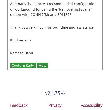
Alternatively, is there a recommended configuration
or workaround for using the "Remove first scans"
option with CONN 25.b and SPM25?
Thank you very much for your time and assistance.
Kind regards,
Ramesh Babu
Quote & Reply
Reply
v2.1.75-6
Feedback
Privacy
Accessibility