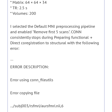
* Matrix: 64 × 64 × 34
* TR: 2.5 s
* Volumes: 200
I selected the Default MNI preprocessing pipeline
and enabled "Remove first 5 scans". CONN
consistently stops during Preparing functional →
Direct coregistration to structural with the following
error:
```
ERROR DESCRIPTION:
Error using conn_fileutils
Error copying file
.../subj003/rsfmri/aursfmri.nii,6