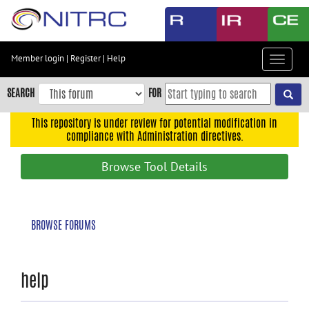
Skip
to
main
content
Member login
|
Register
|
Help
Toggle
Skip
navigat
to
SEARCH
FOR
main
navigation
This repository is under review for potential modification in
compliance with Administration directives.
Skip
to
Browse Tool Details
user
menu
Skip
BROWSE FORUMS
to
search
Accessibility
help