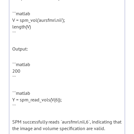
```matlab
V = spm_vol('aursfmri.nii');
length(V)
```
Output:
```matlab
200
```
```matlab
Y = spm_read_vols(V(6));
```
SPM successfully reads `aursfmri.nii,6`, indicating that
the image and volume specification are valid.