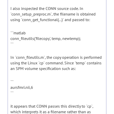
I also inspected the CONN source code. In
`conn_setup_preproc.m`, the filename is obtained
using `conn_get_functional(...)` and passed to:
```matlab
conn_fileutils('filecopy', temp, newtemp);
```
In `conn_fileutils.m`, the copy operation is performed
using the Linux `cp` command. Since `temp` contains
an SPM volume specification such as:
```
aursfmri.nii,6
```
it appears that CONN passes this directly to `cp`,
which interprets it as a filename rather than as