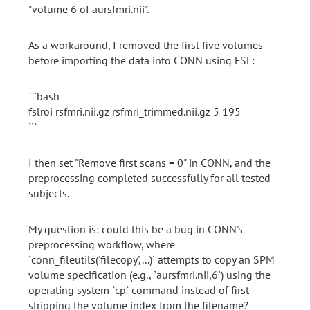
"volume 6 of aursfmri.nii".
As a workaround, I removed the first five volumes
before importing the data into CONN using FSL:
```bash
fslroi rsfmri.nii.gz rsfmri_trimmed.nii.gz 5 195
```
I then set "Remove first scans = 0" in CONN, and the
preprocessing completed successfully for all tested
subjects.
My question is: could this be a bug in CONN's
preprocessing workflow, where
`conn_fileutils('filecopy',...)` attempts to copy an SPM
volume specification (e.g., `aursfmri.nii,6`) using the
operating system `cp` command instead of first
stripping the volume index from the filename?