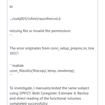
to
.../subj003/rsfmri/raursfmri.nii,6
missing file or invalid file permissions
```
The error originates from conn_setup_preproc.m, line
3037:
```matlab
conn_fileutils('filecopy', temp, newtemp);
```
To investigate, I manually tested the same subject
using SPM25. Both Coregister: Estimate & Reslice
and direct reading of the functional volumes
completed successfully: