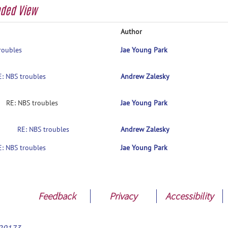
aded View
Author
roubles
Jae Young Park
E: NBS troubles
Andrew Zalesky
RE: NBS troubles
Jae Young Park
RE: NBS troubles
Andrew Zalesky
E: NBS troubles
Jae Young Park
Feedback
Privacy
Accessibility