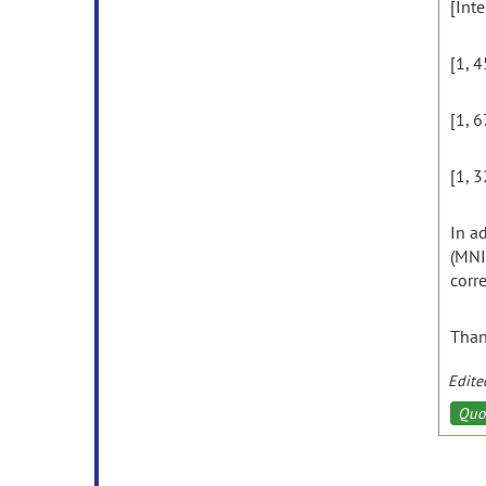
[Inte
[1, 4
[1, 6
[1, 3
In a
(MNI
corr
Than
Edite
Quo