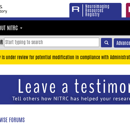
Neuroimaging
Resources
Registry
OUT NITRC
OR
Advance
y is under review for potential modification in compliance with Administrat
WSE FORUMS