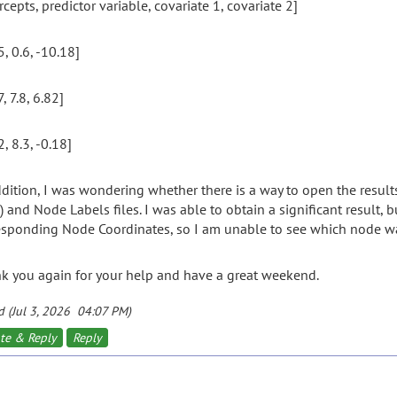
rcepts, predictor variable, covariate 1, covariate 2]
5, 0.6, -10.18]
7, 7.8, 6.82]
2, 8.3, -0.18]
ddition, I was wondering whether there is a way to open the resul
) and Node Labels files. I was able to obtain a significant result,
esponding Node Coordinates, so I am unable to see which node was
k you again for your help and have a great weekend.
d (Jul 3, 2026 04:07 PM)
te & Reply
Reply