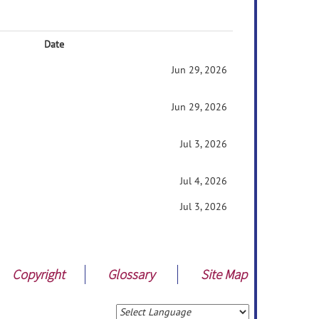
Date
Jun 29, 2026
Jun 29, 2026
Jul 3, 2026
Jul 4, 2026
Jul 3, 2026
Copyright
Glossary
Site Map