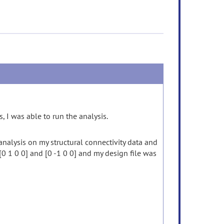
 I was able to run the analysis.
nalysis on my structural connectivity data and
 [0 1 0 0] and [0 -1 0 0] and my design file was