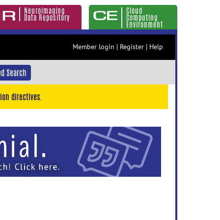
Neuroimaging
Cloud
Data Repository
Computing
Environment
Member login
|
Register
|
Help
d Search
ion directives.