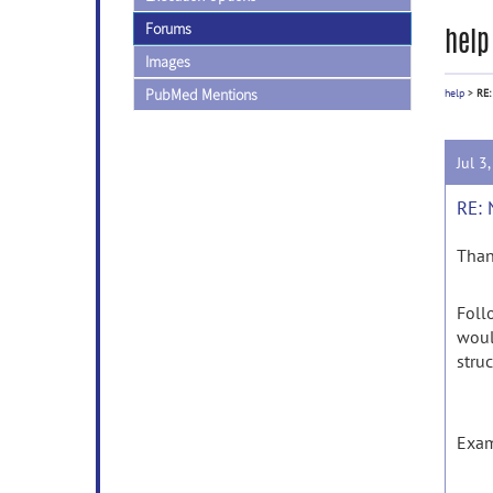
Forums
help
Images
PubMed Mentions
help
>
RE:
Jul 3
RE: 
Than
Foll
woul
stru
Exam