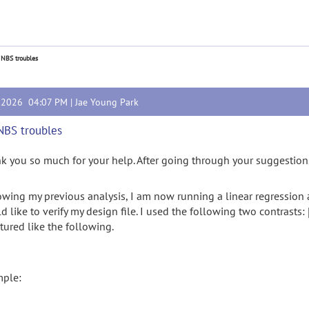
 NBS troubles
, 2026 04:07 PM |
Jae Young Park
NBS troubles
k you so much for your help. After going through your suggestions,
owing my previous analysis, I am now running a linear regression a
d like to verify my design file. I used the following two contrasts:
ctured like the following.
ple: