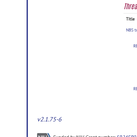
Thre
Title
NBS t
R
R
v2.1.75-6