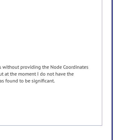
ts without providing the Node Coordinates
 but at the moment I do not have the
 found to be significant.