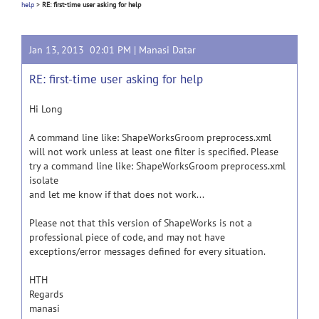
help
>
RE: first-time user asking for help
Jan 13, 2013 02:01 PM |
Manasi Datar
RE: first-time user asking for help
Hi Long
A command line like: ShapeWorksGroom preprocess.xml
will not work unless at least one filter is specified. Please
try a command line like: ShapeWorksGroom preprocess.xml
isolate
and let me know if that does not work...
Please not that this version of ShapeWorks is not a
professional piece of code, and may not have
exceptions/error messages defined for every situation.
HTH
Regards
manasi