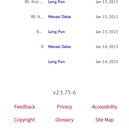
RE: first-time user asking for help
Long Pun
Jan 13, 2013
RE: first-time user asking for help
Manasi Datar
Jan 13, 2013
RE: first-time user asking for help
Long Pun
Jan 13, 2013
RE: first-time user asking for help
Manasi Datar
Jan 14, 2013
RE: first-time user asking for help
Long Pun
Jan 14, 2013
v2.1.75-6
Feedback
Privacy
Accessibility
Copyright
Glossary
Site Map