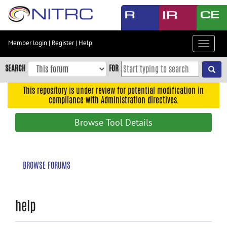
Skip
to
main
content
Member login
|
Register
|
Help
Toggle
Skip
navigat
to
SEARCH
FOR
main
navigation
This repository is under review for potential modification in
compliance with Administration directives.
Skip
to
Browse Tool Details
user
menu
Skip
BROWSE FORUMS
to
search
Accessibility
help