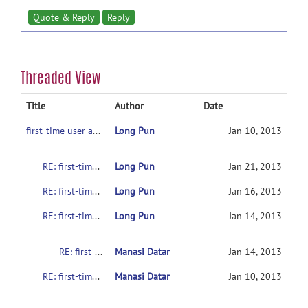
Quote & Reply
Reply
Threaded View
Title
Author
Date
first-time user asking for help
Long Pun
Jan 10, 2013
RE: first-time user asking for help
Long Pun
Jan 21, 2013
RE: first-time user asking for help
Long Pun
Jan 16, 2013
RE: first-time user asking for help
Long Pun
Jan 14, 2013
RE: first-time user asking for help
Manasi Datar
Jan 14, 2013
RE: first-time user asking for help
Manasi Datar
Jan 10, 2013