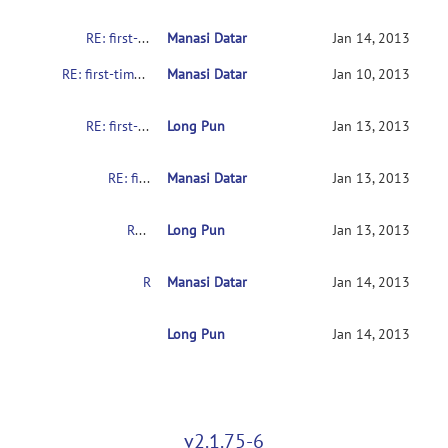
RE: first-time user asking for help
Manasi Datar
Jan 14, 2013
RE: first-time user asking for help
Manasi Datar
Jan 10, 2013
RE: first-time user asking for help
Long Pun
Jan 13, 2013
RE: first-time user asking for help
Manasi Datar
Jan 13, 2013
RE: first-time user asking for help
Long Pun
Jan 13, 2013
RE: first-time user asking for help
Manasi Datar
Jan 14, 2013
RE: first-time user asking for help
Long Pun
Jan 14, 2013
v2.1.75-6