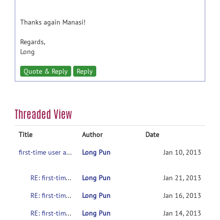
Thanks again Manasi!
Regards,
Long
Quote & Reply
Reply
Threaded View
Title
Author
Date
first-time user asking for help
Long Pun
Jan 10, 2013
RE: first-time user asking for help
Long Pun
Jan 21, 2013
RE: first-time user asking for help
Long Pun
Jan 16, 2013
RE: first-time user asking for help
Long Pun
Jan 14, 2013