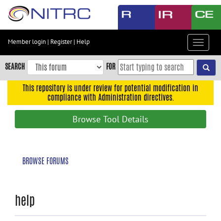
Skip
to
main
content
Member login
|
Register
|
Help
Toggle
Skip
navigat
to
SEARCH
FOR
main
navigation
This repository is under review for potential modification in
compliance with Administration directives.
Skip
to
Browse Tool Details
user
menu
Skip
BROWSE FORUMS
to
search
Accessibility
help