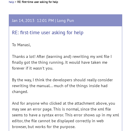
help
>
RE: first-time user asking for help
Jan 14, 2013 12:01 PM |
Long Pun
RE: first-time user asking for help
To Manasi,
Thanks a lot! After (learning and) rewriting my xml file I
finally got the thing running. It would have taken me
forever if it wasn't you.
By the way, I think the developers should really consider
rewriting the manual... much of the things inside had
changed.
And for anyone who clicked at the attachment above, you
may see an error page. This is normal, since the xml file
seems to have a syntax error. This error shows up in my xml
editor, the file cannot be displayed correctly in web
browser, but works for the purpose.