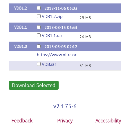
VDB1.2
2018-11-06 06:03
VDB1.2.zip
29 MB
VDB1.1
2018-08-15 06:33
VDB1.1.rar
26 MB
VDB1.0
2018-05-05 02:12
https://www.nitrc.org/projects/vdb/
(url)
VDB.rar
31 MB
Download Selected
v2.1.75-6
Feedback
Privacy
Accessibility