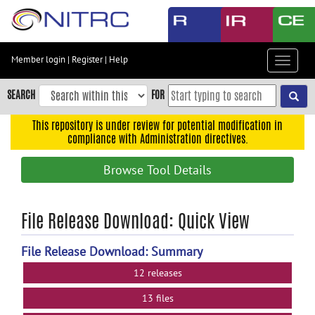
Skip
to
main
content
Member login
|
Register
|
Help
Toggle
Skip
navigat
to
SEARCH
FOR
main
navigation
This repository is under review for potential modification in
compliance with Administration directives.
Skip
to
Browse Tool Details
user
menu
Skip
File Release Download: Quick View
to
search
File Release Download: Summary
Accessibility
12 releases
13 files