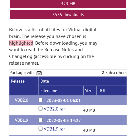
423 MB
5535 downloads
Below is a list of all files for Virtual digital
brain. The release you have chosen is
highlighted
. Before downloading, you may
want to read the Release Notes and
ChangeLog (accessible by clicking on the
release name).
Package: vdb
2
Subscribers
Release
Date
Filename
Size
DOI
VDB2.0
2023-02-01 06:01
VDB2.0.rar
40 MB
VDB1.9
2022-05-05 14:22
VDB1.9.rar
40 MB