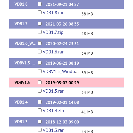
VDB1.8
2021-09-21 04:27
VDB1.8.rar
38 MB
VDB1.7
2021-03-26 08:35
VDB1.7.zip
48 MB
VDB1.6_Windows64bits
2020-02-24 23:31
VDB1.6.rar
34 MB
VDBV1.5_Windows64bits
2019-06-21 08:19
VDBV1.5_Windows64bits.rar
39 MB
VDBV1.5
2019-05-02 00:29
VDB1.5.rar
34 MB
VDB1.4
2019-02-01 14:08
VDB1.4.zip
41 MB
VDB1.3
2018-12-03 09:00
VDB1.3.rar
23 MB