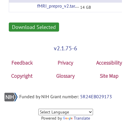
fMRI_prepro_v2.tar.gz
(url)
14 GB
Download Selected
v2.1.75-6
Feedback
Privacy
Accessibility
Copyright
Glossary
Site Map
Funded by NIH Grant number:
5R24EB029173
Powered by
Translate