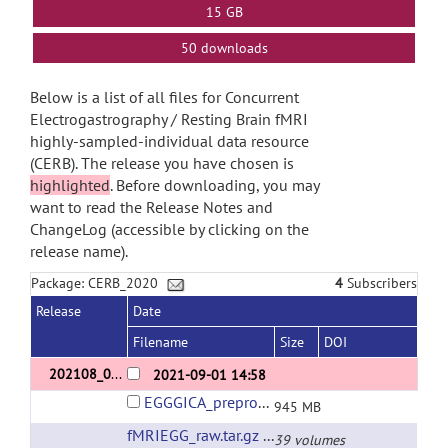
15 GB
50 downloads
Below is a list of all files for Concurrent
Electrogastrography / Resting Brain fMRI
highly-sampled-individual data resource
(CERB). The release you have chosen is
highlighted
. Before downloading, you may
want to read the Release Notes and
ChangeLog (accessible by clicking on the
release name).
Package: CERB_2020
4
Subscribers
Release
Date
Filename
Size
DOI
202108_01
2021-09-01 14:58
EGGGICA_prepro_v2.tar.gz
945 MB
fMRIEGG_raw.tar.gz
(url)
39 volumes