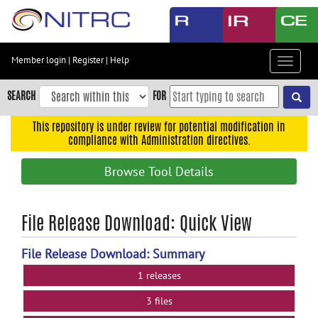
Skip
to
main
content
Member login
|
Register
|
Help
Toggle
Skip
navigat
to
SEARCH
FOR
main
navigation
This repository is under review for potential modification in
compliance with Administration directives.
Skip
to
Browse Tool Details
user
menu
Skip
File Release Download: Quick View
to
search
File Release Download: Summary
Accessibility
1 releases
3 files