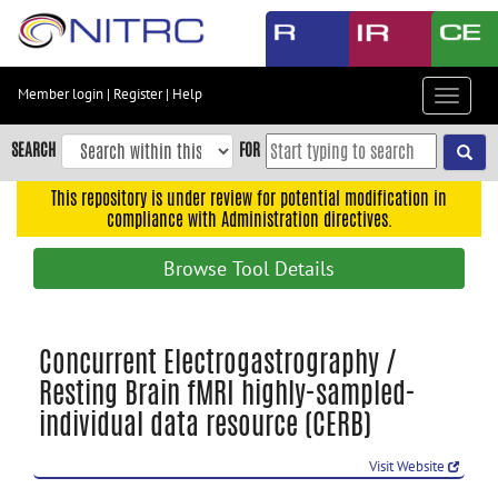
Skip
to
main
content
Member login
|
Register
|
Help
Toggle
Skip
navigat
to
SEARCH
FOR
main
navigation
This repository is under review for potential modification in
compliance with Administration directives.
Skip
to
Browse Tool Details
user
menu
Skip
Concurrent Electrogastrography /
to
Resting Brain fMRI highly-sampled-
search
individual data resource (CERB)
Accessibility
Visit Website