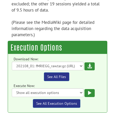
excluded; the other 19 sessions yielded a total
of 9.5 hours of data.
(Please see the MediaWiki page for detailed
information regarding the data acquisition
parameters.)
Execution Options
Download Now:
Download
See All Files
Execute Now:
Execute
See All Execution Options