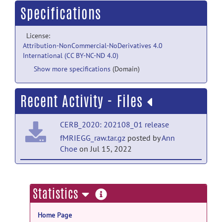
Specifications
License:
Attribution-NonCommercial-NoDerivatives 4.0
International (CC BY-NC-ND 4.0)
Show more specifications
(Domain)
Recent Activity - Files
CERB_2020: 202108_01 release
fMRIEGG_raw.tar.gz
posted by
Ann
Choe
on Jul 15, 2022
CERB_2020: 202108_01 release
fMRI_prepro_v2.tar.gz
posted by
Ann
more
Statistics
Choe
on Sep 1, 2021
information
Home Page
CERB_2020: 202108_01 release