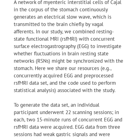
A network of myenteric interstitial cells of Cajal
in the corpus of the stomach continuously
generates an electrical slow wave, which is
transmitted to the brain chiefly by vagal
afferents. In our study, we combined resting-
state functional MRI (rsfMRI) with concurrent
surface electrogastrography (EGG) to investigate
whether fluctuations in brain resting state
networks (RSNs) might be synchronized with the
stomach. Here we share our resources (e.g.,
concurrently acquired EGG and preprocessed
rsfMRI data set, and the code used to perform
statistical analysis) associated with the study.
To generate the data set, an individual
participant underwent 22 scanning sessions; in
each, two 15-minute runs of concurrent EGG and
rsfMRI data were acquired. EGG data from three
sessions had weak gastric signals and were