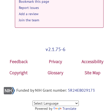
Bookmark this page
Report issues
Add a review
Join the team
v2.1.75-6
Feedback
Privacy
Accessibility
Copyright
Glossary
Site Map
Funded by NIH Grant number:
5R24EB029173
Powered by
Translate