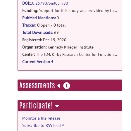
DOI
:
10.25790/bml0cm.80
EGGGICA_prepro_v2.tar.gz
posted by
Ann
Funding:
Support for this study was provided by the USA National Institutes of Health (
Choe
on Sep 1, 2021
PubMed Mentions
:
0
Tracker
:
0
open /
0
total
Total Downloads:
69
Registered:
Dec 19, 2020
Organization:
Kennedy Krieger Institute
Center:
The F.M. Kirby Research Center for Functional Brain Imaging
Current Version
more
Assessments
information
Participate!
Monitor a file release
Subscribe to RSS feed