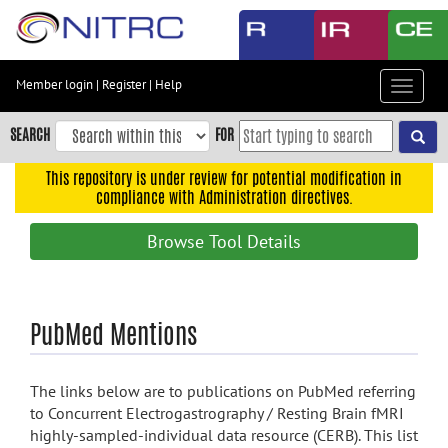
Skip
to
main
content
Member login
|
Register
|
Help
Toggle
Skip
navigat
to
SEARCH
FOR
main
navigation
This repository is under review for potential modification in
compliance with Administration directives.
Skip
to
Browse Tool Details
user
menu
Skip
PubMed Mentions
to
search
Accessibility
The links below are to publications on PubMed referring
to Concurrent Electrogastrography / Resting Brain fMRI
highly-sampled-individual data resource (CERB). This list