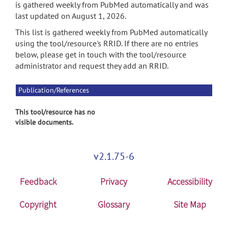
is gathered weekly from PubMed automatically and was
last updated on August 1, 2026.
This list is gathered weekly from PubMed automatically
using the tool/resource's RRID. If there are no entries
below, please get in touch with the tool/resource
administrator and request they add an RRID.
Publication/References
This tool/resource has no
visible documents.
v2.1.75-6
Feedback
Privacy
Accessibility
Copyright
Glossary
Site Map