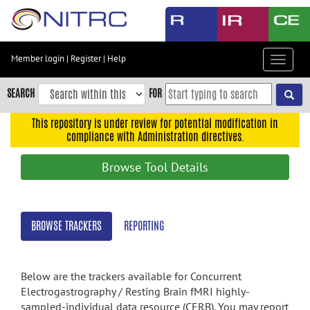
Skip
to
main
content
Member login
|
Register
|
Help
Toggle
Skip
navigat
to
SEARCH
FOR
main
navigation
This repository is under review for potential modification in
compliance with Administration directives.
Skip
to
Browse Tool Details
user
menu
Skip
BROWSE TRACKERS
REPORTING
to
search
Accessibility
Below are the trackers available for Concurrent
Electrogastrography / Resting Brain fMRI highly-
sampled-individual data resource (CERB). You may report