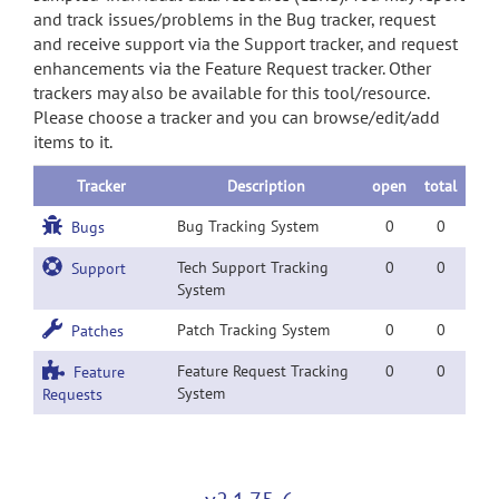
and track issues/problems in the Bug tracker, request
and receive support via the Support tracker, and request
enhancements via the Feature Request tracker. Other
trackers may also be available for this tool/resource.
Please choose a tracker and you can browse/edit/add
items to it.
Tracker
Description
open
total
Bug Tracking System
0
0
Bugs
Tech Support Tracking
0
0
Support
System
Patch Tracking System
0
0
Patches
Feature Request Tracking
0
0
Feature
System
Requests