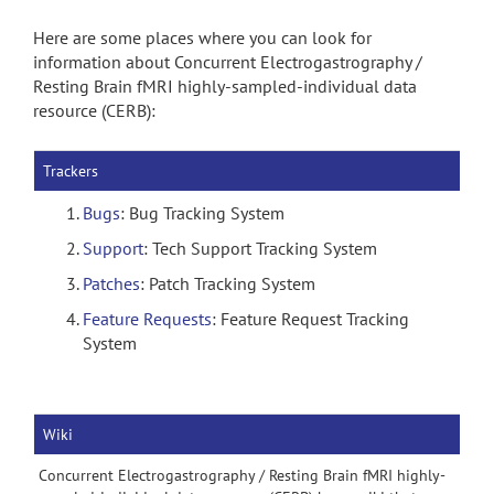
Here are some places where you can look for
information about Concurrent Electrogastrography /
Resting Brain fMRI highly-sampled-individual data
resource (CERB):
Trackers
Bugs
: Bug Tracking System
Support
: Tech Support Tracking System
Patches
: Patch Tracking System
Feature Requests
: Feature Request Tracking
System
Wiki
Concurrent Electrogastrography / Resting Brain fMRI highly-