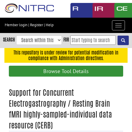
Skip
to
main
content
Member login
|
Register
|
Help
Toggle
Skip
navigat
to
SEARCH
FOR
main
navigation
This repository is under review for potential modification in
compliance with Administration directives.
Skip
to
Browse Tool Details
user
menu
Skip
Support for Concurrent
to
Electrogastrography / Resting Brain
search
fMRI highly-sampled-individual data
Accessibility
resource (CERB)