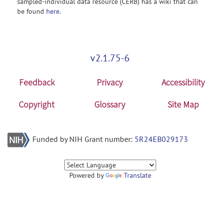
sampled-individual data resource (CERB) has a wiki that can
be found
here
.
v2.1.75-6
Feedback
Privacy
Accessibility
Copyright
Glossary
Site Map
Funded by NIH Grant number:
5R24EB029173
Powered by
Translate