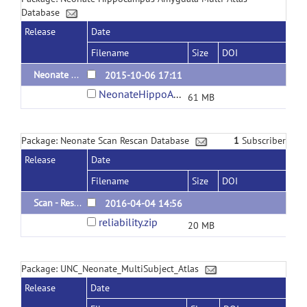
Database
Release
Date
Filename
Size
DOI
Neonate Hippocampus/Amygdala Multi-Atlas Database
2015-10-06 17:11
NeonateHippoAmygdalaMultiAtlas.zip
61 MB
Package: Neonate Scan Rescan Database
1
Subscriber
Release
Date
Filename
Size
DOI
Scan - Rescan Neonate MRI - Tissue & Structural Segmentations
2016-04-04 14:56
reliability.zip
20 MB
Package: UNC_Neonate_MultiSubject_Atlas
Release
Date