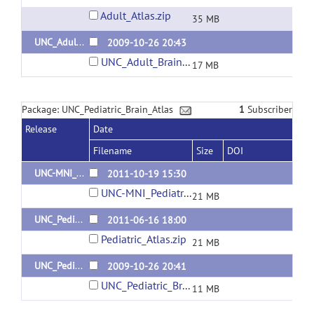
Adult_Atlas.zip
35 MB
UNC_Adult_Brain_Atlas_1
2009-10-26 20:43
UNC_Adult_Brain_Atlas.zip
17 MB
Package: UNC_Pediatric_Brain_Atlas
1
Subscriber
Release
Date
Filename
Size
DOI
UNC-MNI_Pediatric_1year_Brain_Atlas
2011-10-19 15:30
UNC-MNI_Pediatric_1year_Brain_Atlas.zip
21 MB
UNC_Pediatric_Brain_Atlas_2
2011-06-16 18:00
Pediatric_Atlas.zip
21 MB
UNC_Pediatric_Brain_Atlas_1
2009-10-26 20:41
UNC_Pediatric_Brain_Atlas.zip
11 MB