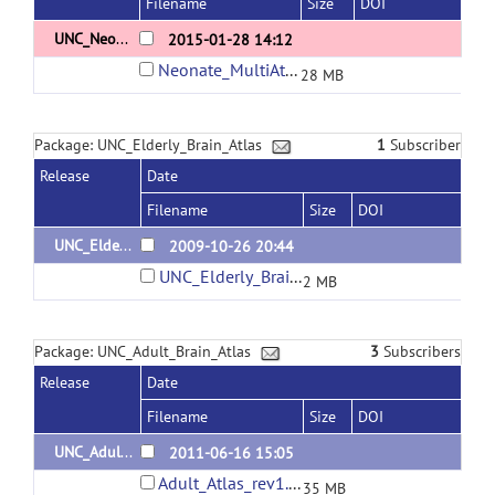
Filename
Size
DOI
UNC_Neonate_MultiSubject_Atlas_8cases_flipped
2015-01-28 14:12
Neonate_MultiAtlas.tar.gz
28 MB
Package: UNC_Elderly_Brain_Atlas
1
Subscriber
Release
Date
Filename
Size
DOI
UNC_Elderly_Brain_Atlas_1
2009-10-26 20:44
UNC_Elderly_Brain_Atlas.zip
2 MB
Package: UNC_Adult_Brain_Atlas
3
Subscribers
Release
Date
Filename
Size
DOI
UNC_Adult_Brain_Atlas_2
2011-06-16 15:05
Adult_Atlas_rev1.zip
35 MB