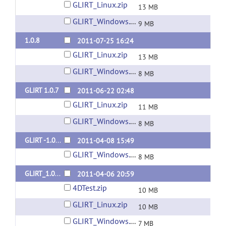
GLIRT_Linux.zip
13 MB
GLIRT_Windows.zip
9 MB
1.0.8
2011-07-25 16:24
GLIRT_Linux.zip
13 MB
GLIRT_Windows.zip
8 MB
GLIRT 1.0.7
2011-06-22 02:48
GLIRT_Linux.zip
11 MB
GLIRT_Windows.zip
8 MB
GLIRT -1.0.6
2011-04-08 15:49
GLIRT_Windows.zip
8 MB
GLIRT_1.0.5
2011-04-06 20:59
4DTest.zip
10 MB
GLIRT_Linux.zip
10 MB
GLIRT_Windows.zip
7 MB