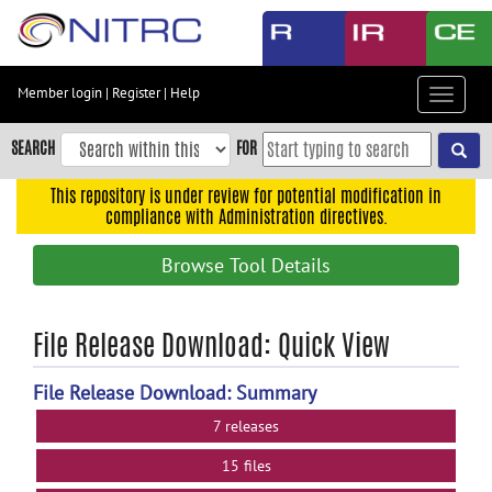
Skip
to
main
content
Member login
|
Register
|
Help
Toggle
Skip
navigat
to
SEARCH
FOR
main
navigation
This repository is under review for potential modification in
compliance with Administration directives.
Skip
to
Browse Tool Details
user
menu
Skip
File Release Download: Quick View
to
search
File Release Download: Summary
Accessibility
7 releases
15 files