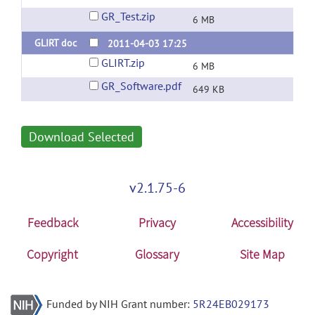
GR_Test.zip
6 MB
GLIRT doc
2011-04-03 17:25
GLIRT.zip
6 MB
GR_Software.pdf
649 KB
Download Selected
v2.1.75-6
Feedback
Privacy
Accessibility
Copyright
Glossary
Site Map
Funded by NIH Grant number:
5R24EB029173