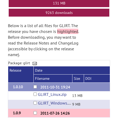
131 MB
9263 downloads
Below is a list of all files for GLIRT. The
release you have chosen is
highlighted
.
Before downloading, you may want to
read the Release Notes and ChangeLog
(accessible by clicking on the release
name).
Package: glirt
Release
Date
Filename
Size
DOI
1.0.10
2011-10-31 19:24
GLIRT_Linux.zip
13 MB
GLIRT_Windows.zip
9 MB
1.0.9
2011-07-26 14:26