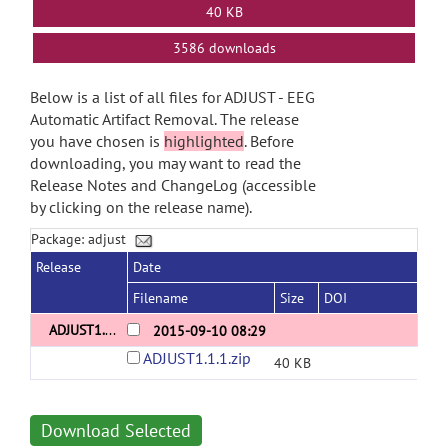
40 KB
3586 downloads
Below is a list of all files for ADJUST - EEG
Automatic Artifact Removal. The release
you have chosen is
highlighted
. Before
downloading, you may want to read the
Release Notes and ChangeLog (accessible
by clicking on the release name).
Package: adjust
Release
Date
Filename
Size
DOI
ADJUST1.1.1
2015-09-10 08:29
ADJUST1.1.1.zip
40 KB
Download Selected