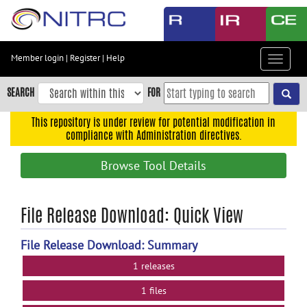
Skip
to
main
content
Member login
|
Register
|
Help
Toggle
Skip
navigat
to
SEARCH
FOR
main
navigation
This repository is under review for potential modification in
compliance with Administration directives.
Skip
to
Browse Tool Details
user
menu
Skip
File Release Download: Quick View
to
search
File Release Download: Summary
Accessibility
1 releases
1 files