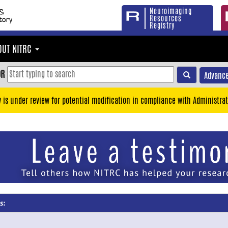
Neuroimaging
Resources
Registry
OUT NITRC
OR
Advance
y is under review for potential modification in compliance with Administrat
s: