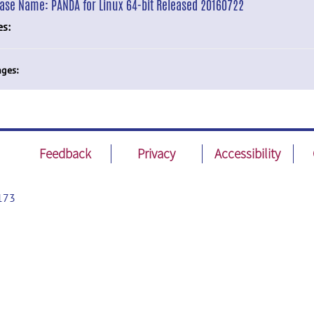
ease Name:
PANDA for Linux 64-bit Released 20160722
es:
ges:
Feedback
Privacy
Accessibility
173