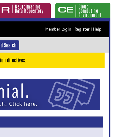
Neuroimaging
Cloud
Data Repository
Computing
Environment
Member login
|
Register
|
Help
d Search
ion directives.