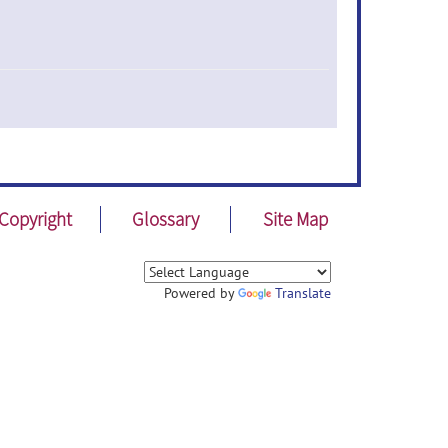
Copyright
Glossary
Site Map
Powered by
Translate