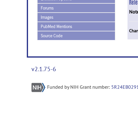
Rel
Forums
Not
Images
PubMed Mentions
Chan
Source Code
v2.1.75-6
Funded by NIH Grant number:
5R24EB029