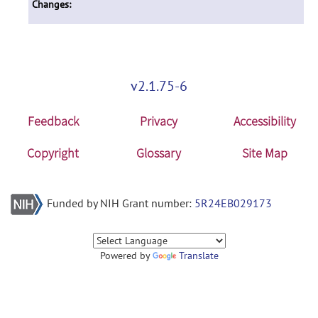
Changes:
v2.1.75-6
Feedback
Privacy
Accessibility
Copyright
Glossary
Site Map
Funded by NIH Grant number:
5R24EB029173
Powered by
Translate