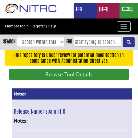
Skip
to
main
content
Member login
|
Register
|
Help
Toggle
Skip
navigat
to
SEARCH
FOR
main
navigation
This repository is under review for potential modification in
compliance with Administration directives.
Skip
to
Browse Tool Details
user
menu
Skip
Notes:
to
search
Release Name:
spamri1.0
Accessibility
Notes: